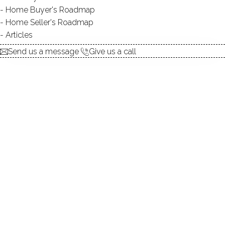
Home Buyer's Roadmap
$ 452,500
Sold
May 7, 2026
Home Seller's Roadmap
48
days on market,
100%
sale-to-list ratio
Articles
Send us a message
Give us a call
1965
year built
3
beds
2
baths
2,420
sq ft
1
car garage
Contact Agent
explore the home
1.
ABOUT
2.
ROOMS
3.
FEATURES