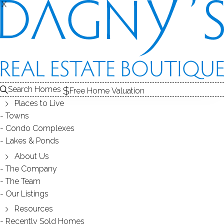
X
X
Search Homes
Free Home Valuation
Places to Live
Towns
Condo Complexes
35
Lakes & Ponds
photos
About Us
10 Brookwood Dr
The Company
The Team
Bethel, CT, 06801
Our Listings
Resources
SINGLE FAMILY HOME
Recently Sold Homes