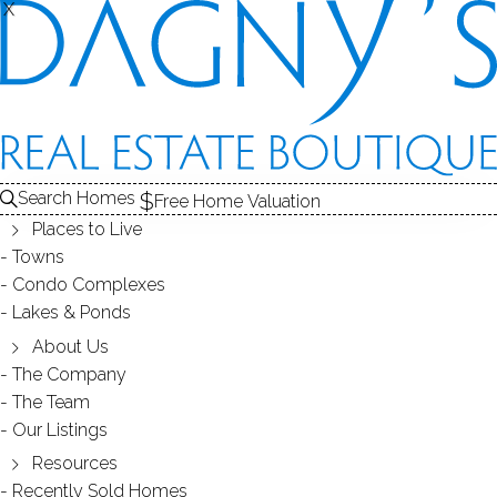
X
X
REAL ESTATE SEARCH
HOMES
SOLD
HAWTHORNE
Search Homes
EDIT
SEARCH
Free Home Valuation
Places to Live
Save Search
My Searches
My Homes
Towns
Condo Complexes
2
Results
Latest Closed
Map View
Lakes & Ponds
CONDO HOME
About Us
The Company
351 Pemberwick Road, 818, Greenwich, CT
The Team
06831
Our Listings
Resources
Recently Sold Homes