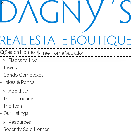
X
X
OXBROOK NORTH
CONDOS / BRIDGEPORT, CT
Search Homes
Free Home Valuation
Places to Live
SCROLL & EXPLORE
Towns
Condo Complexes
CONDOS FOR SALE
Lakes & Ponds
ABOUT THE COMPLEX
About Us
The Company
RECENTLY SOLD CONDOS
The Team
Our Listings
CONDOS FOR SALE
Resources
Recently Sold Homes