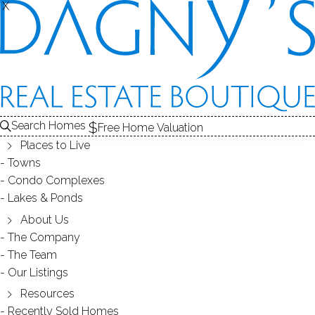
X
X
OAKVIEW
CONDOS / BRIDGEPORT, CT
Search Homes
Free Home Valuation
Places to Live
SCROLL & EXPLORE
Towns
Condo Complexes
CONDOS FOR SALE
Lakes & Ponds
ABOUT THE COMPLEX
About Us
The Company
RECENTLY SOLD CONDOS
The Team
Our Listings
CONDOS FOR SALE
Resources
Recently Sold Homes