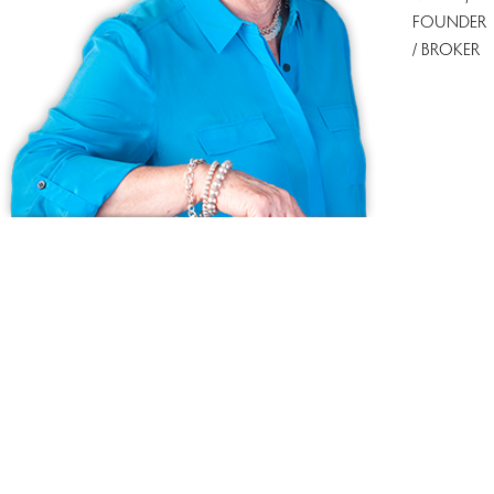
FOUNDER
/ BROKER
Ask us anything!