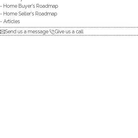
Home Buyer's Roadmap
Home Seller's Roadmap
At this moment,
Articles
there are no homes for sale
Send us a message
Give us a call
Get
email alerts
on new homes
ABOUT THE COMPLEX
UNIT TYPES
townhouse
BEDROOMS
1, 2 beds
YEAR BUILT
1979