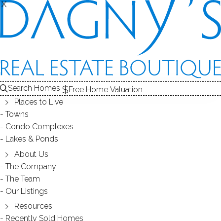
THE
X
X
CONDOS FOR SALE
1
ABOUT THE COMPLEX
2
ALE
RECENTLY SOLD CONDOS
3
COMPLEX
CONDOS FOR SALE
Search Homes
Free Home Valuation
At this moment,
Places to Live
there are no homes for sale
Towns
Condo Complexes
Get
email alerts
on new homes
Lakes & Ponds
About Us
The Company
ABOUT THE COMPLEX
The Team
Our Listings
Resources
Recently Sold Homes