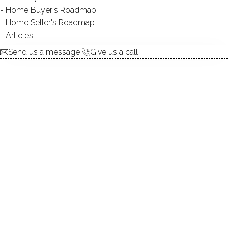
Home Buyer's Roadmap
Home Seller's Roadmap
UNIT TYPES
single family detached
Articles
BEDROOMS
3, 4 beds
Send us a message
Give us a call
YEAR BUILT
1999 - 2000
Built in 2000, these
luxurious homes at New Canaan
Way
in
Norwalk
offer top-of-the-line craftsmanship. The
selection of 16
condominiums at New Canaan Way
is
spectacular.
With units ranging from 1,993 to 3,952 square feet, with
three and four bedroom, there is bound to be a perfect
choice.
Each master suite comes complete with its own large,