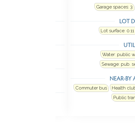
t fuel type: gas in street
Garage spaces:
3
LING
LOT D
w unit
Lot surface: 0.11
TIC
UTIL
n stairs
Water: public 
Sewage: pub. 
MENT
NEAR-BY 
ll
Commuter bus
Health clu
NDRY
Public tra
Basement hook-up(s)