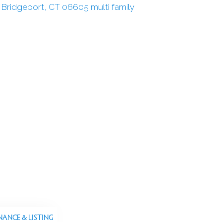
NANCE & LISTING