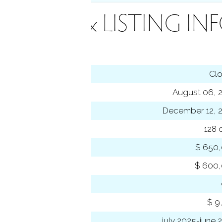
INANCE & LISTING IN
tus
Cl
ting date
August 06, 
sed date
December 12, 
s on market
128 
 price
$ 650
se price
$ 600
-to-list ratio
 amount
$ 9
 year
july 2025-june 