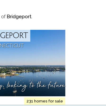
 of
Bridgeport
.
DGEPORT
NECTICUT
ry,
looking to the future
231 homes for sale