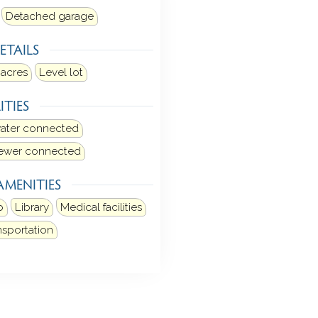
Detached garage
ETAILS
 acres
Level lot
ITIES
water connected
sewer connected
AMENITIES
b
Library
Medical facilities
nsportation