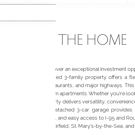
ABOUT THE HOME
Vibrant Black Rock! Discover an exceptional investment o
ock! This well-maintained 3-family property offers a fl
 bus line, shopping, restaurants, and major highways. This
 two large one-bedroom apartments. Whether you're look
ing the others, this property delivers versatility, convenie
rable neighborhoods. Detached 3-car garage provides 
c transit, local amenities, and easy access to I-95 and Ro
eel, and proximity to Fairfield, St. Mary's-by-the-Sea, and