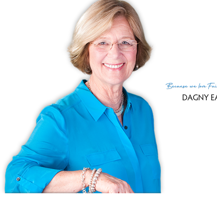
Fin
MLS
Lis
List
Because
we love
Fai
DAGNY E
(c) 2026