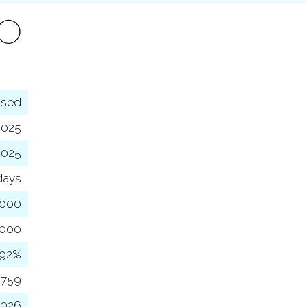
FO
osed
2025
2025
days
,000
,000
92%
,759
2026