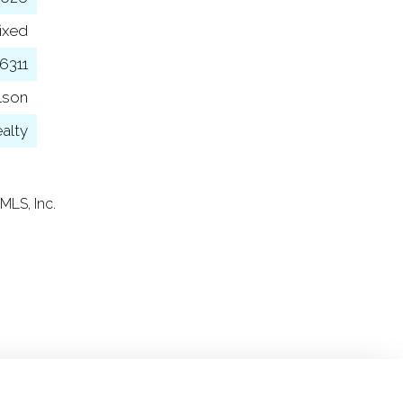
ixed
6311
lson
alty
MLS, Inc.