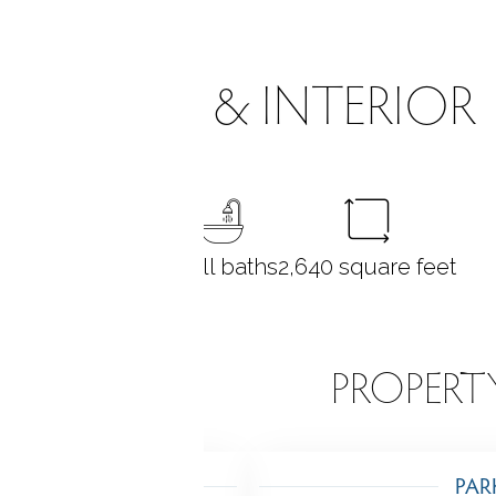
ROOMS & INTERIOR
4
bedrooms
3 full baths
2,640
square feet
EATURES
PROPERT
TING
PAR