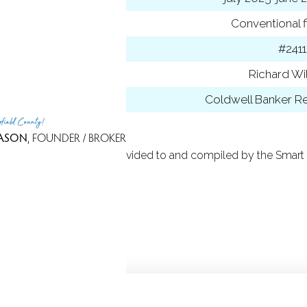
ancing used
Conventional f
 ID
#2411
t Agent
Richard Wi
 Office
Coldwell Banker Re
rfield County!
ASON
, FOUNDER / BROKER
 Based on information provided to and compiled by the Smart 