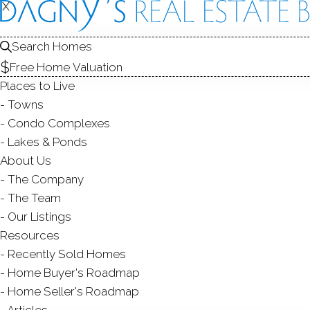
X
X
135 Whitt
Bridgeport, CT
Search Homes
Free Home Valuation
MULTI FAMIL
Places to Live
$ 600,000
Sold
Towns
128
days on market,
92
Condo Complexes
Lakes & Ponds
About Us
The Company
yea
4
beds
3
baths
2,640
sq ft
The Team
Our Listings
Contact Agent
Resources
Recently Sold Homes
Home Buyer's Roadmap
Home Seller's Roadmap
ABOUT
ROOM
Articles