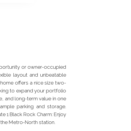
pportunity or owner-occupied
exible layout and unbeatable
 home offers a nice size two-
ing to expand your portfolio
nce, and long-term value in one
ample parking and storage.
ute 1 Black Rock Charm: Enjoy
 the Metro-North station.