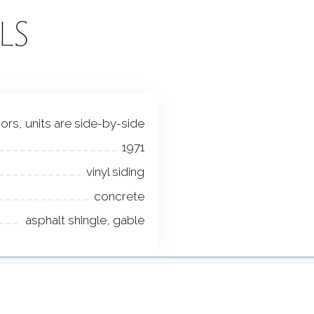
LS
loors, units are side-by-side
1971
vinyl siding
concrete
asphalt shingle, gable