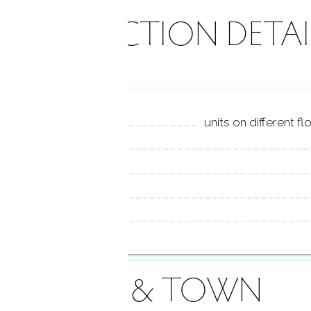
ONSTRUCTION DETAI
units on different f
AREA & TOWN