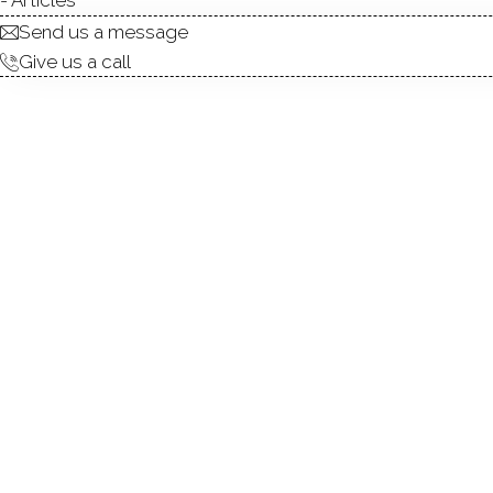
Send us a message
Give us a call
Versatile 3-Family Home in 
gem in the heart of Black R
location just steps from the
bedroom unit with a den and
or live in one unit while rent
of Bridgeport's most desi
Walkable location near publi
the coastal vibe, community f