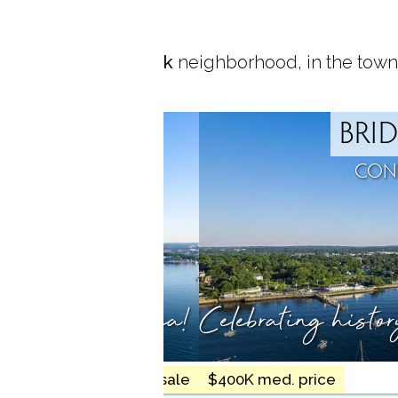
ocated in
Black Rock
neighborhood, in the town
ROCK
BRI
T, CT
CON
ty meets the sea!
Celebrating histo
17 homes for sale
$400K med. price