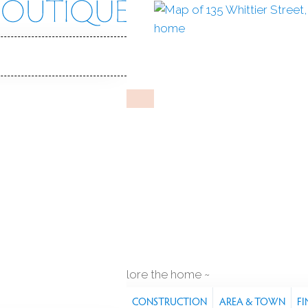
ier St
, 06605
Y HOME
Aug 6, 2025
%
sale-to-list ratio
1971
r built
3
cars garage
explore the home
S
FEATURES
PROPERTY
CONSTRUCTION
AREA & TOWN
FI