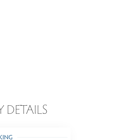
Y DETAILS
KING