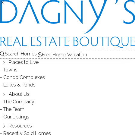
X
X
MADISON GARDENS
CONDOS / BRIDGEPORT, CT
Search Homes
Free Home Valuation
Places to Live
SCROLL & EXPLORE
Towns
Condo Complexes
CONDOS FOR SALE
Lakes & Ponds
ABOUT THE COMPLEX
About Us
The Company
RECENTLY SOLD CONDOS
The Team
Our Listings
CONDOS FOR SALE
Resources
Recently Sold Homes