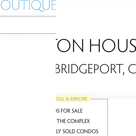
LEXINGTON HOUS
ONDOS / BRIDGEPORT, 
SCROLL & EXPLORE
CONDOS FOR SALE
ABOUT THE COMPLEX
RECENTLY SOLD CONDOS