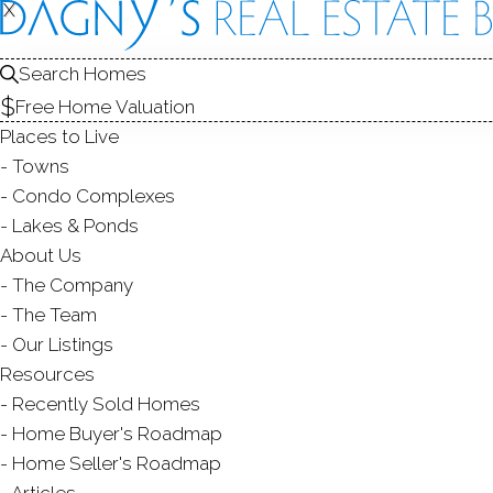
X
X
Search Homes
Free Home Valuation
Places to Live
Towns
Condo Complexes
C
Lakes & Ponds
About Us
The Company
The Team
Our Listings
Resources
Recently Sold Homes
Home Buyer's Roadmap
Home Seller's Roadmap
Articles