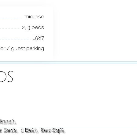
mid-rise
2, 3 beds
1987
tor / guest parking
OS
Ranch
2 Beds
1 Bath
800 Sqft