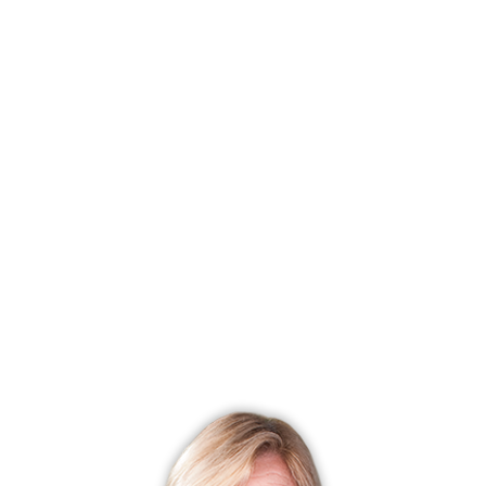
R
Ranch
1 Bed
1 Bath
681 Sqft