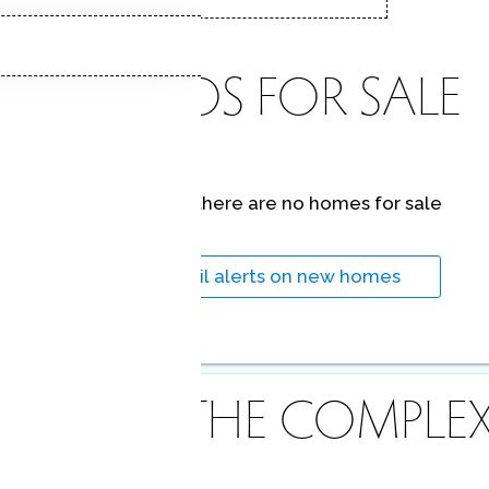
CONDOS FOR SALE
At this moment,
there are no homes for sale
Get
email alerts
on new homes
ABOUT THE COMPLE