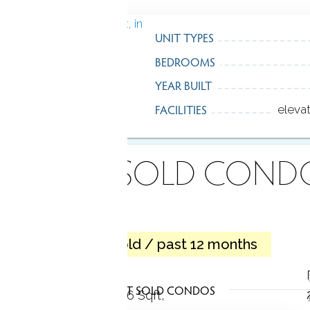
UNIT TYPES
BEDROOMS
YEAR BUILT
FACILITIES
eleva
ECENTLY
SOLD COND
3 homes sold / past 12 months
Apartment
LATEST SOLD CONDOS
2 Beds
1 Bath
936 Sqft