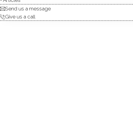
Send us a message
Give us a call