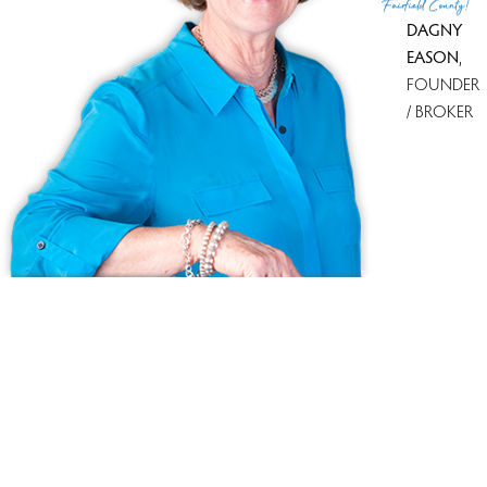
Fairfield County!
DAGNY
EASON
,
FOUNDER
/ BROKER
Ask us anything!