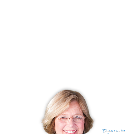
Amazing lake area, magical nature, beautiful lakeside living!
RECENTLY SOLD HOMES
No homes have been sold,
in the past 12 months.
Get
email alerts
on new homes
Because
we love