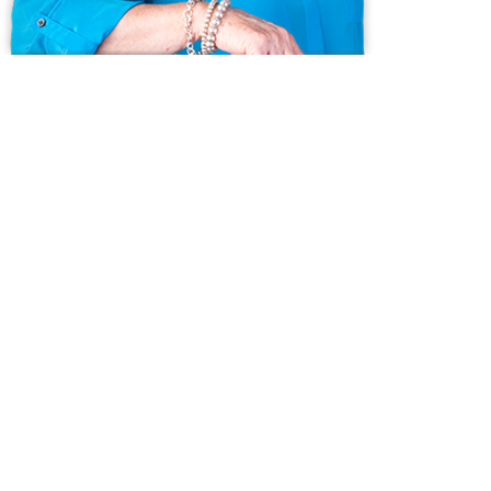
Ask us anything!