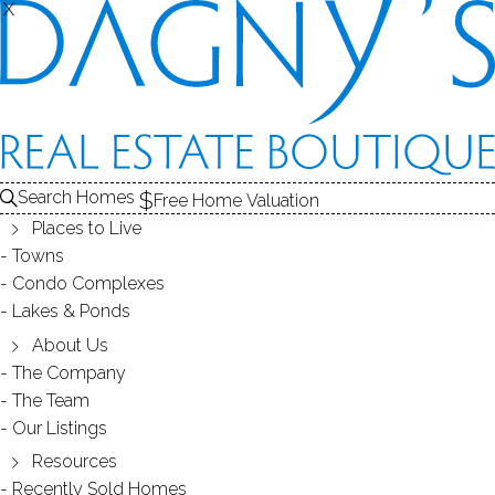
X
X
GOOD SHEPHERD HILL
CONDOS / DANBURY, CT
Search Homes
Free Home Valuation
Places to Live
SCROLL & EXPLORE
Towns
Condo Complexes
CONDOS FOR SALE
Lakes & Ponds
ABOUT THE COMPLEX
About Us
The Company
RECENTLY SOLD CONDOS
The Team
Our Listings
CONDOS FOR SALE
Resources
Recently Sold Homes