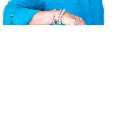
Ask us anything!