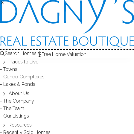
X
X
FOXLEDGE
CONDOS / BRIDGEPORT, CT
Search Homes
Free Home Valuation
Places to Live
SCROLL & EXPLORE
Towns
Condo Complexes
CONDOS FOR SALE
Lakes & Ponds
ABOUT THE COMPLEX
About Us
The Company
RECENTLY SOLD CONDOS
The Team
Our Listings
CONDOS FOR SALE
Resources
Recently Sold Homes