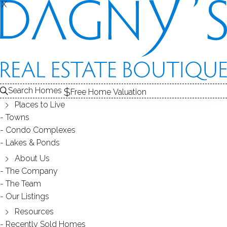
X
X
FAIRFIELD VILLAGE
CONDOS / BRIDGEPORT, CT
Search Homes
Free Home Valuation
Places to Live
SCROLL & EXPLORE
Towns
Condo Complexes
CONDOS FOR SALE
Lakes & Ponds
ABOUT THE COMPLEX
About Us
The Company
RECENTLY SOLD CONDOS
The Team
Our Listings
CONDOS FOR SALE
Resources
Recently Sold Homes