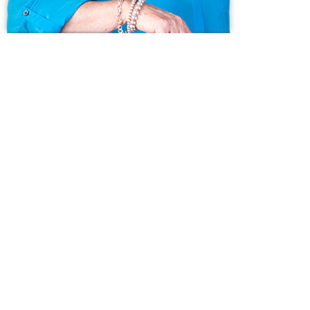
Ask us anything!