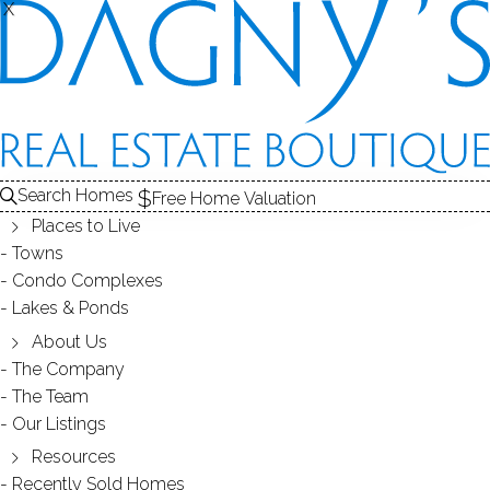
X
X
DAVEY
CONDOS / BRIDGEPORT, CT
Search Homes
Free Home Valuation
Places to Live
SCROLL & EXPLORE
Towns
Condo Complexes
CONDOS FOR SALE
Lakes & Ponds
ABOUT THE COMPLEX
About Us
The Company
RECENTLY SOLD CONDOS
The Team
Our Listings
CONDOS FOR SALE
Resources
Recently Sold Homes