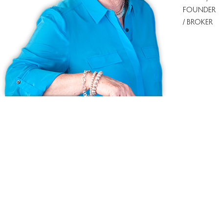
FOUNDER
/ BROKER
Ask us anything!