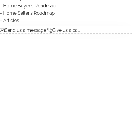
Home Buyer's Roadmap
Home Seller's Roadmap
At this moment,
Articles
there are no homes for sale
Send us a message
Give us a call
Get
email alerts
on new homes
ABOUT THE COMPLEX
UNIT TYPES
townhouse
BEDROOMS
studios & 1 beds
YEAR BUILT
1980