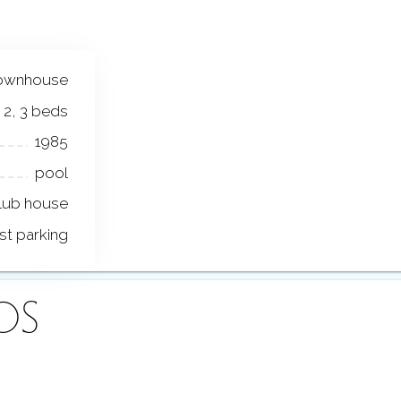
ownhouse
2, 3 beds
1985
pool
lub house
st parking
OS