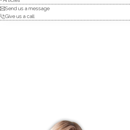
Send us a message
Give us a call
R