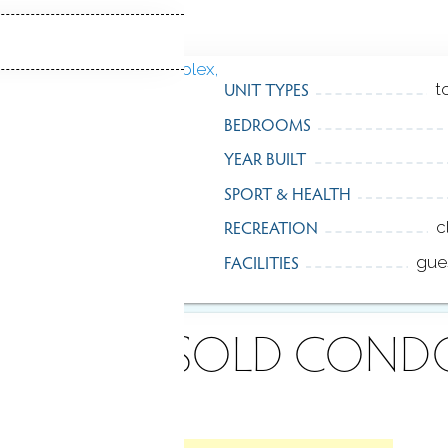
UNIT TYPES
t
BEDROOMS
YEAR BUILT
SPORT & HEALTH
RECREATION
c
FACILITIES
gue
ECENTLY
SOLD COND