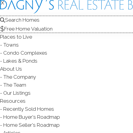
X
X
CONDOS FOR SAL
1
Search Homes
Free Home Valuation
Places to Live
Towns
Condo Complexes
Lakes & Ponds
About Us
The Company
The Team
Our Listings
Resources
Recently Sold Homes
Home Buyer's Roadmap
Home Seller's Roadmap
Articles