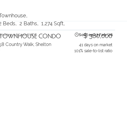
Townhouse
2 Beds
2 Baths
1,274 Sqft
TOWNHOUSE CONDO
$ 380,000
Courtesy of SmartMLS
Sold on 13 Feb '26
58 Country Walk,
Shelton
41 days on market
101% sale-to-list ratio