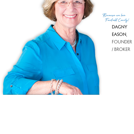
Get
email alerts
on new homes
Because
we love
Fairfield County!
DAGNY
EASON
,
FOUNDER
/ BROKER