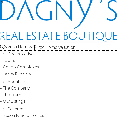
X
X
THE
SOLD
CONDOS FOR SALE
1
FOR SALE
ABOUT THE COMPLEX
2
COMPLEX
CONDO
RECENTLY SOLD CONDOS
3
CONDOS FOR SALE
Search Homes
Free Home Valuation
At this moment,
Places to Live
there are no homes for sale
Towns
Condo Complexes
Get
email alerts
on new homes
Lakes & Ponds
About Us
The Company
ABOUT THE COMPLEX
The Team
Our Listings
Resources
Recently Sold Homes