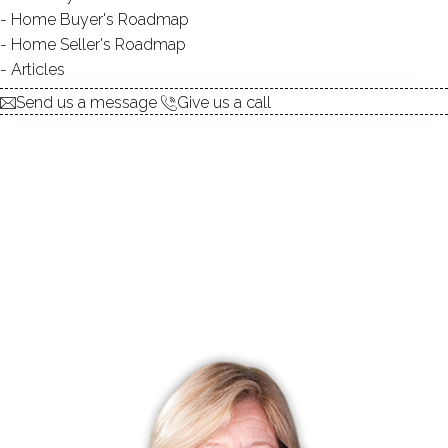
Home Buyer's Roadmap
Home Seller's Roadmap
UNIT TYPES
townhouse
Articles
BEDROOMS
1, 2, 3 beds
Send us a message
Give us a call
YEAR BUILT
1980 - 1987
FACILITIES
guest parking
RECENTLY
SOLD CONDOS
No homes have been sold,
in the past 12 months.