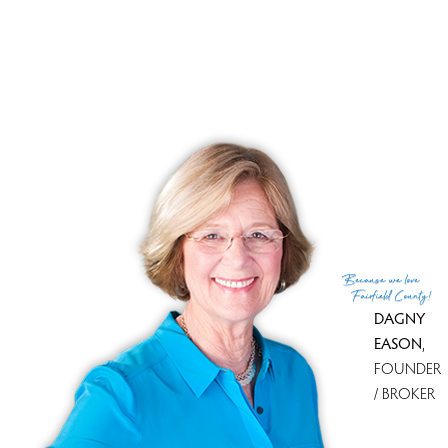
Tax amount
$ 4,559
Tax year
july 2024-june 2025
Financing used
Conventional fixed
MLS ID
#24038522
List Agent
Joan Junga
List Office
CB Country to Coast Realty
(c) 2026 Based on information provided to and compiled
Because
we love
by the Smart MLS, Inc.
Fairfield County!
DAGNY
EASON
,
FOUNDER
/ BROKER