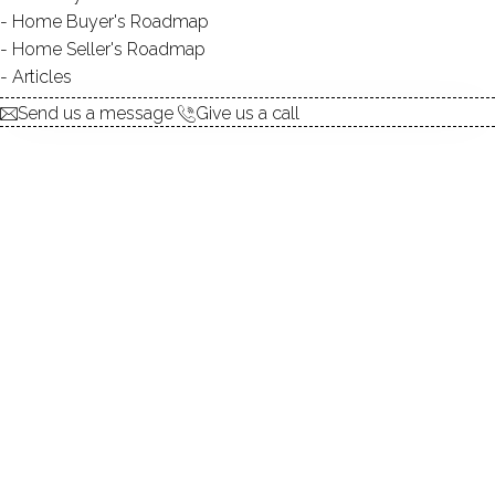
Home Buyer's Roadmap
explore the home
Home Seller's Roadmap
Articles
1.
ABOUT
Send us a message
Give us a call
2.
ROOMS
3.
FEATURES
4.
PROPERTY
5.
CONSTRUCTION
6.
CONDO COMPLEX
7.
AREA & TOWN
8.
FINANCE & LISTING