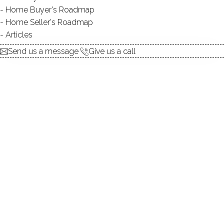
Home Buyer's Roadmap
explore the home
Home Seller's Roadmap
Articles
1.
ABOUT
Send us a message
Give us a call
2.
ROOMS
3.
FEATURES
4.
PROPERTY
5.
CONSTRUCTION
6.
CONDO COMPLEX
7.
AREA & TOWN
8.
FINANCE & LISTING