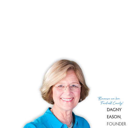
Close price
$ 365,000
Sale-to-list ratio
104%
Tax amount
$ 5,160
Tax year
july 2024-june 2025
Financing used
Withheld
MLS ID
#24052359
List Agent
Joe Balestriere
List Office
William Raveis Real Estate
(c) 2026 Based on information provided to and compiled
Because
we love
by the Smart MLS, Inc.
Fairfield County!
DAGNY
EASON
,
FOUNDER