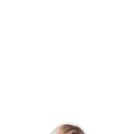
Status
Closed
Listing date
February 04, 2025
Closed date
March 07, 2025
Days on market
31 days
List price
$ 159,900
Close price
$ 160,000
Sale-to-list ratio
100%
Tax amount
$ 2,564
Tax year
july 2024-june 2025
Financing used
Withheld
MLS ID
#24072269
List Agent
Daniel Thomas