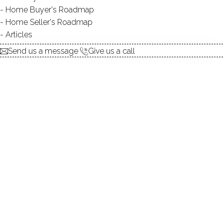
Home Buyer's Roadmap
explore the home
Home Seller's Roadmap
Articles
1.
ABOUT
Send us a message
Give us a call
2.
ROOMS
3.
FEATURES
4.
PROPERTY
5.
CONSTRUCTION
6.
CONDO COMPLEX
7.
AREA & TOWN
8.
FINANCE & LISTING