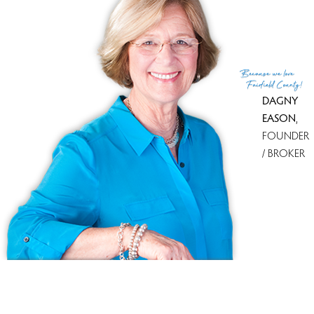
List Office
D. Thomas Homes
(c) 2026 Based on information provided to and compiled
Because
we love
by the Smart MLS, Inc.
Fairfield County!
DAGNY
EASON
,
FOUNDER
/ BROKER