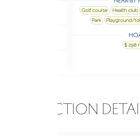
ne
Golf course
Health club
Park
Playground/tot
NDRY
HOA
ross the hall
$ 298 
P ACCESS
 parking
ONSTRUCTION DETAI