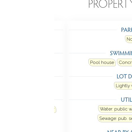
EATURES
PROPERT
TING
PAR
Heat fuel type: electric
N
LING
SWIMMI
 unit
Pool house
Concr
 FEATURES
LOT D
Open floor plan
Lightl
ANCES
UTIL
od
Refrigerator
Freezer
Water: public 
asher
Sewage: pub. 
MENT
NEAR-BY 