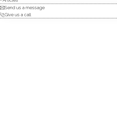
Send us a message
Give us a call
Ground-level condominium o
large sliding glass door open
generous double closet area 
Wilton Crest enjoy a variety
create a pleasant community
access to shops, dining, as 
common laundry facility loc
condominium combines comfor