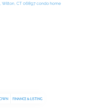
TOWN
FINANCE & LISTING