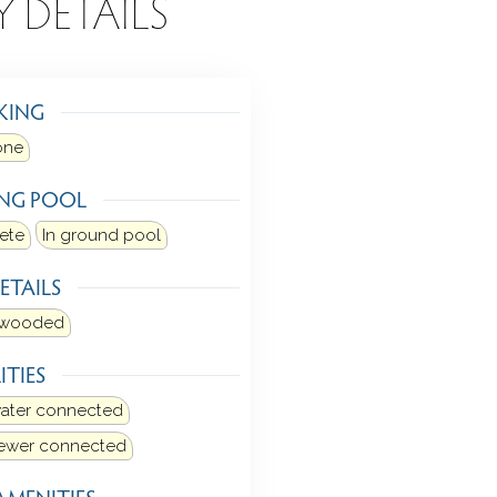
Y DETAILS
KING
one
NG POOL
ete
In ground pool
ETAILS
y wooded
ITIES
water connected
sewer connected
AMENITIES