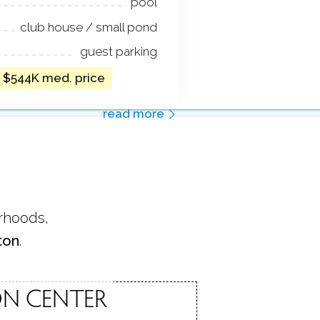
pool
club house / small pond
guest parking
/ $544K med. price
read more
orhoods,
ton
.
N CENTER