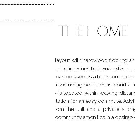
ABOUT THE HOME
ffering an open studio layout with hardwood flooring a
s to a private patio, bringing in natural light and extendin
provides flexibility and can be used as a bedroom space
 of amenities, including a swimming pool, tennis courts
 setting. The property is located within walking distanc
well as the nearby train station for an easy commute. Addi
ated directly across from the unit and a private stora
t, convenience, and community amenities in a desirable