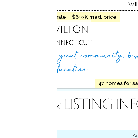
 CT
WI
26 homes for sale
$693K med. price
WILTON
CONNECTICUT
Natural beauty, great
community, bes
education
1.35M med. price
47 homes for sa
INANCE & LISTING IN
tus
Ac