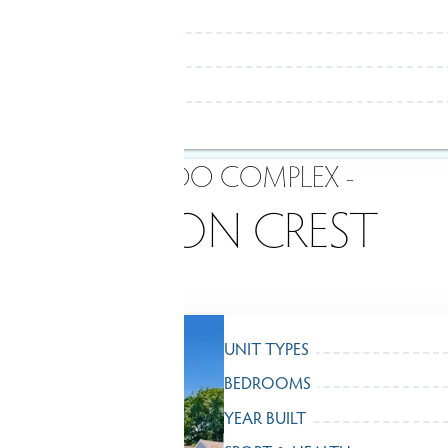
- CONDO COMPLEX -
WILTON CREST
UNIT TYPES
BEDROOMS
YEAR BUILT