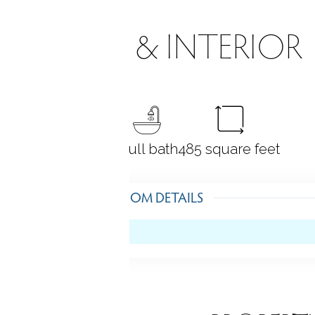
ROOMS & INTERIOR
0
bedrooms
1 full bath
485
square feet
ROOM DETAILS