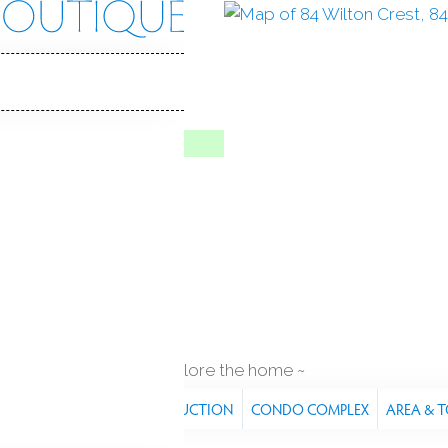
n Crst
 CT, 06897
ILTON CREST
ve
Aug 28, 2025
4
ilt
pool house
explore the home
RES
PROPERTY
CONSTRUCTION
CONDO COMPLEX
AREA & 