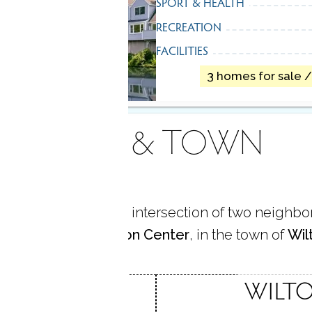
SPORT & HEALTH
RECREATION
FACILITIES
3 homes for sale 
AREA & TOWN
me is located at the intersection of two neighb
uth Wilton
and
Wilton Center
, in the town of
Wil
ILTON
WILTO