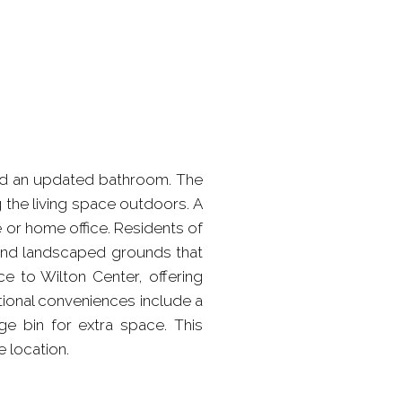
nd an updated bathroom. The
g the living space outdoors. A
 or home office. Residents of
, and landscaped grounds that
e to Wilton Center, offering
tional conveniences include a
ge bin for extra space. This
 location.