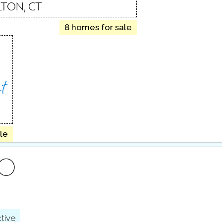
LTON, CT
8 homes for sale
t
le
FO
tive