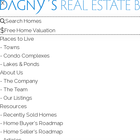
X
X
84 Wilto
Unit 84, Wilton,
Search Homes
Free Home Valuation
CONDO HOME IN
W
Places to Live
$ 249,500
For Sale
Acti
Towns
Condo Complexes
197
Lakes & Ponds
About Us
year bu
1
bath
485
sq ft
The Company
The Team
Contact Agent
Our Listings
Resources
Recently Sold Homes
Home Buyer's Roadmap
ABOUT
ROOMS
FEATU
Home Seller's Roadmap
Articles