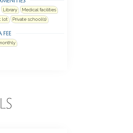
Library
Medical facilities
 lot
Private school(s)
 FEE
monthly
LS