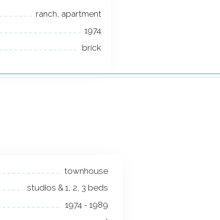
ranch, apartment
1974
brick
townhouse
studios & 1, 2, 3 beds
1974 - 1989