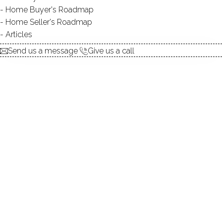
Home Buyer's Roadmap
explore the home
Home Seller's Roadmap
Articles
1.
ABOUT
Send us a message
Give us a call
2.
ROOMS
3.
FEATURES
4.
PROPERTY
5.
CONSTRUCTION
6.
CONDO COMPLEX
7.
AREA & TOWN
8.
FINANCE & LISTING