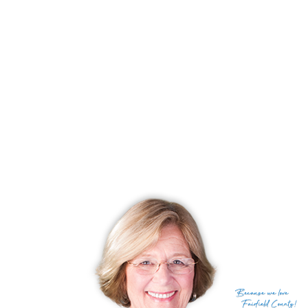
Days on market
214 days
List price
$ 279,900
Close price
$ 247,500
Sale-to-list ratio
88%
Tax amount
$ 4,995
Tax year
july 2024-june 2025
Financing used
Cash
MLS ID
#24054219
List Agent
Cheryl Mallick
List Office
Carey & Guarrera Real Estate
(c) 2026 Based on information provided to and compiled
Because
we love
by the Smart MLS, Inc.
Fairfield County!