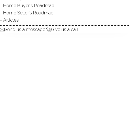
Home Buyer's Roadmap
explore the home
Home Seller's Roadmap
Articles
1.
ABOUT
Send us a message
Give us a call
2.
ROOMS
3.
FEATURES
4.
PROPERTY
5.
CONSTRUCTION
6.
CONDO COMPLEX
7.
AREA & TOWN
8.
FINANCE & LISTING