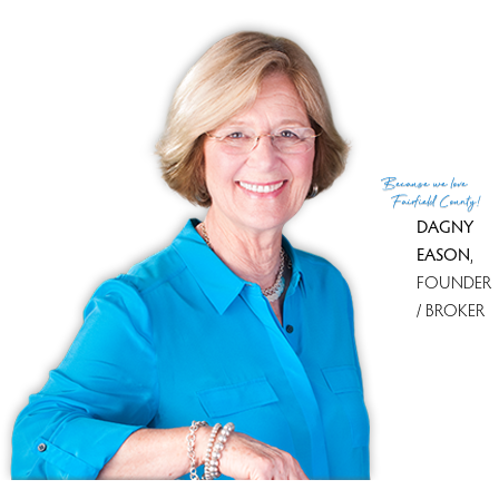
MLS ID
#24151971
List Agent
Todd Turcotte
List Office
Milligan Realty.com
(c) 2026 Based on information provided to and compiled
Because
we love
by the Smart MLS, Inc.
Fairfield County!
DAGNY
EASON
,
FOUNDER
/ BROKER