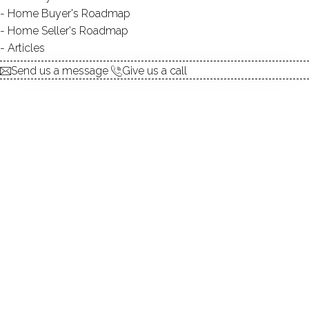
Home Buyer's Roadmap
explore the home
Home Seller's Roadmap
Articles
1.
ABOUT
Send us a message
Give us a call
2.
ROOMS
3.
FEATURES
4.
PROPERTY
5.
CONSTRUCTION
6.
CONDO COMPLEX
7.
AREA & TOWN
8.
FINANCE & LISTING