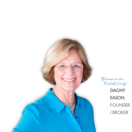
Financing used
Cash
MLS ID
#24113009
List Agent
Ellen Balazs
Co-List Agent
Balazs Byington Team at BHHS
List Office
Berkshire Hathaway NE Prop.
Co-List Office
berkshire hathaway ne prop.
(c) 2026 Based on information provided to and compiled
Because
we love
by the Smart MLS, Inc.
Fairfield County!
DAGNY
EASON
,
FOUNDER
/ BROKER