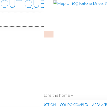
na Dr
, CT, 06824
N
BELVOIR
Feb 4, 2026
%
sale-to-list ratio
1963
year built
ft
explore the home
RES
PROPERTY
CONSTRUCTION
CONDO COMPLEX
AREA & 