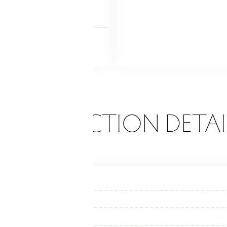
 door widths
 FEATURES
walk
ONSTRUCTION DETAI