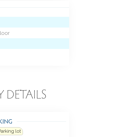
loor
Y DETAILS
KING
Parking lot