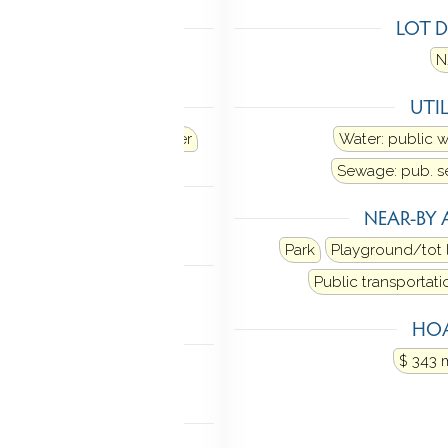
LING
LOT D
 unit
N
ANCES
UTIL
Refrigerator
Dishwasher
Water: public 
Sewage: pub. 
MENT
NEAR-BY 
sement
Storage
Park
Playground/tot 
NDRY
Public transportati
 in bathroom.
Main level
HOA
FEATURES
$ 343 
e windows
P ACCESS