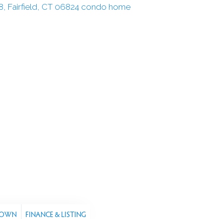
TOWN
FINANCE & LISTING