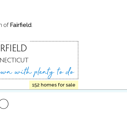
n of
Fairfield
.
IRFIELD
NECTICUT
town
with plenty to do
152 homes for sale
FO