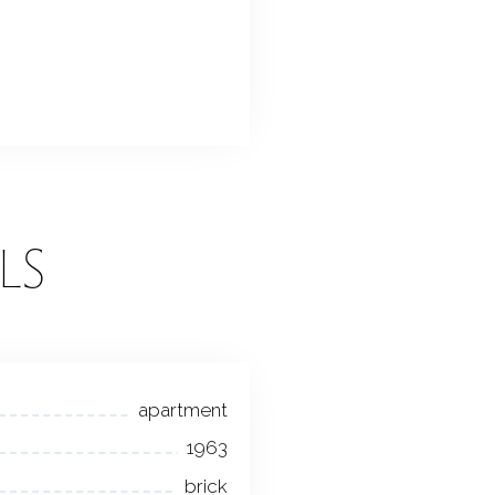
LS
apartment
1963
brick