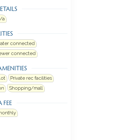
ETAILS
/a
ITIES
water connected
sewer connected
AMENITIES
lot
Private rec facilities
on
Shopping/mall
 FEE
monthly