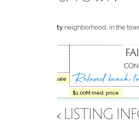
s located in
University
neighborhood, in the tow
SITY
FA
, CT
CON
Relaxed beach 
20 homes for sale
$1.00M med. price
INANCE & LISTING IN