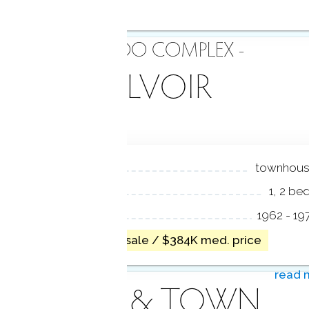
- CONDO COMPLEX -
BELVOIR
NIT TYPES
townhou
EDROOMS
1, 2 be
EAR BUILT
1962 - 19
no homes for sale / $384K med. price
read 
AREA & TOWN