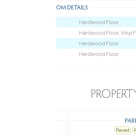
ROOM DETAILS
Hardwood Floor
Hardwood Floor, Vinyl F
level)
Hardwood Floor
Hardwood Floor
EATURES
PROPERT
TING
PAR
at fuel type: natural gas
Paved