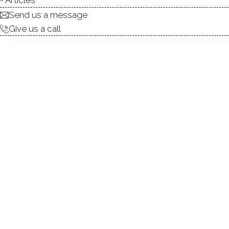
Send us a message
Give us a call
Simply gorgeous one-level 
features a stunning new ki
flooring. Refinished hardwo
shower, stylish vanity, and
convenient rear access to th
closet, a coat closet at the
yard exclusive to the unit-i
cooking are included in the
maintenance home with low p