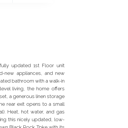
ully updated 1st Floor unit
and-new appliances, and new
ated bathroom with a walk-in
evel living, the home offers
set, a generous linen storage
he rear exit opens to a small
al). Heat, hot water, and gas
ng this nicely updated, low-
own Black Rock Tpke with its