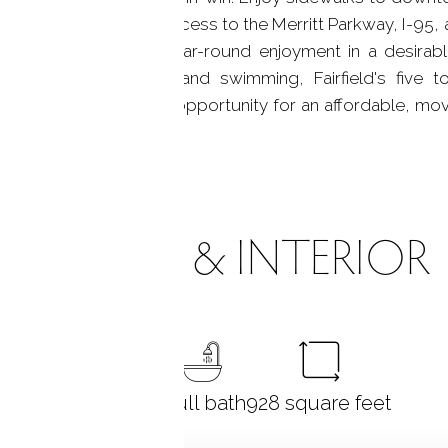
nts, along with easy access to the Merritt Parkway, I-95, a
 part-time living, or year-round enjoyment in a desirable
gan's trails, parks, and swimming, Fairfield's five
es, and amenities. A rare opportunity for an affordable, m
ROOMS & INTERIOR
1
bedroom
1 full bath
928
square feet