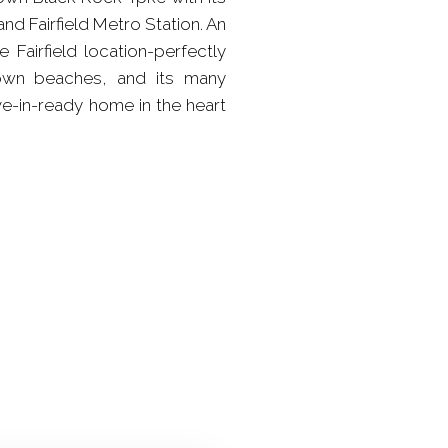
nd Fairfield Metro Station. An
 Fairfield location-perfectly
 town beaches, and its many
ove-in-ready home in the heart