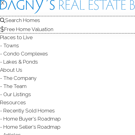
X
X
109 Kato
Unit 18, Fairfield
Search Homes
Free Home Valuation
CONDO HOME I
Places to Live
$ 350,000
Sold
Towns
65
days on market,
100
Condo Complexes
Lakes & Ponds
About Us
The Company
1
bed
1
bath
928
sq 
The Team
Our Listings
Contact Agent
Resources
Recently Sold Homes
Home Buyer's Roadmap
Home Seller's Roadmap
ABOUT
ROOMS
FEATU
Articles