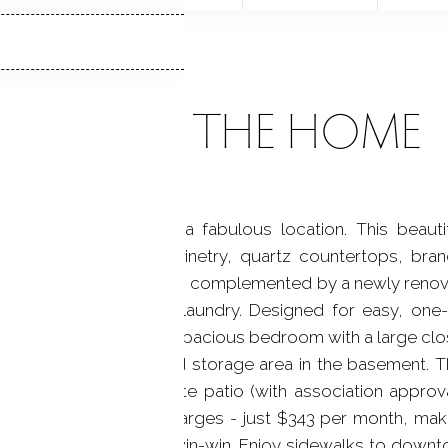
ABOUT THE HOME
ranch-style condo in a fabulous location. This beautif
tchen with custom cabinetry, quartz countertops, br
od floors run throughout, complemented by a newly renov
 space for a stackable laundry. Designed for easy, one-l
e nearby parking lot, a spacious bedroom with a large clo
 entry, and a designated storage area in the basement. T
deal for creating a private patio (with association approv
 affordable common charges - just $343 per month, maki
roperty taxes a true win-win. Enjoy sidewalks to downt