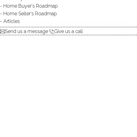
Home Buyer's Roadmap
$ 452,000
Sold
Aug 20, 2025
Home Seller's Roadmap
75
days on market,
98%
sale-to-list ratio
Articles
Send us a message
Give us a call
2005
year built
2
beds
2
baths
1,101
sq ft
1
car garage
Contact Agent
explore the home
1.
ABOUT
2.
ROOMS
3.
FEATURES