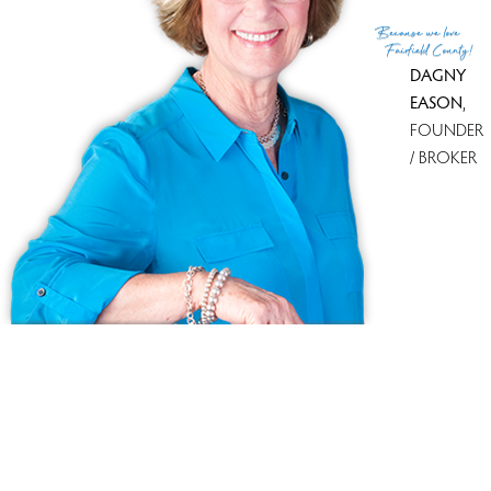
Because
we love
Fairfield County!
DAGNY
EASON
,
FOUNDER
/ BROKER