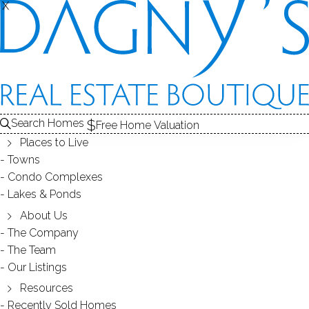
X
X
Search Homes
Free Home Valuation
Places to Live
Towns
Condo Complexes
16
Lakes & Ponds
photos
About Us
100 Richards Ave
The Company
The Team
Unit APT 205, Norwalk, CT, 06854
Our Listings
Resources
CONDO HOME IN
STONE WOOD
Recently Sold Homes