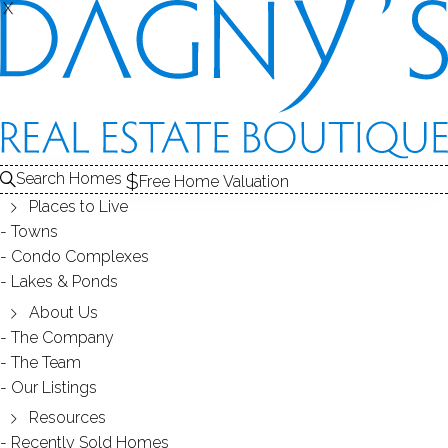
THE
S
X
X
CONDOS FOR SALE
1
ABOUT THE COMPLEX
ALE
2
RECENTLY SOLD CONDOS
3
COMPLEX
C
CONDOS FOR SALE
Search Homes
Free Home Valuation
At this moment,
Places to Live
there are no homes for sale
Towns
Condo Complexes
Get
email alerts
on new homes
Lakes & Ponds
About Us
The Company
ABOUT THE COMPLEX
The Team
Our Listings
Resources
Recently Sold Homes