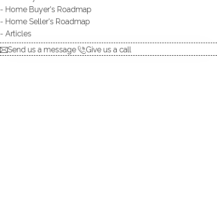
Home Buyer's Roadmap
UNIT TYPES
townhouse, mid-rise
Home Seller's Roadmap
BEDROOMS
2, 3 beds
Articles
YEAR BUILT
1973 - 1985
Send us a message
Give us a call
FACILITIES
guest parking
Built in 1985, there are fourteen homes in the Colonial
Acres condominium association. The units vary in style -
some are ranches, and some are colonials - and range in
size, from approximately 800 square feet to just over
1,000.
Most units have two bedrooms and one full bathroom,
and the master bedroom features a private deck.