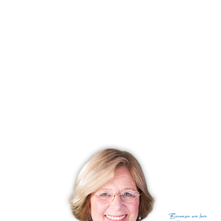
and specialty shops. Route 84 is a major east/west
freeway and is a few minutes away. Also closeby is a
train station, which will take you to New York City in
about one hour and forty minutes.
RECENTLY
SOLD CONDOS
No homes have been sold,
in the past 12 months.
Get
email alerts
on new homes
Because
we love