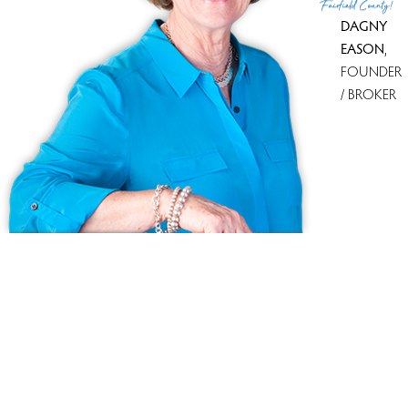
Fairfield County!
DAGNY
EASON
,
FOUNDER
/ BROKER
Ask us anything!