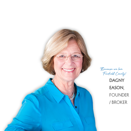
Sale-to-list ratio
94%
Financing used
Cash
MLS ID
#24084952
List Agent
Mark Mermelstein
List Office
eXp Realty
(c) 2026 Based on information provided to and compiled
Because
we love
by the Smart MLS, Inc.
Fairfield County!
DAGNY
EASON
,
FOUNDER
/ BROKER