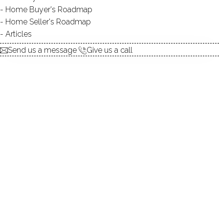
Home Buyer's Roadmap
explore the home
Home Seller's Roadmap
Articles
1.
ABOUT
Send us a message
Give us a call
2.
ROOMS
3.
FEATURES
4.
PROPERTY
5.
CONSTRUCTION
6.
CO-OP COMPLEX
7.
AREA & TOWN
8.
FINANCE & LISTING