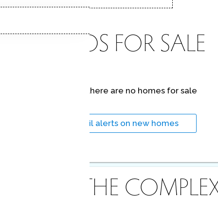
CONDOS FOR SALE
At this moment,
there are no homes for sale
Get
email alerts
on new homes
ABOUT THE COMPLE