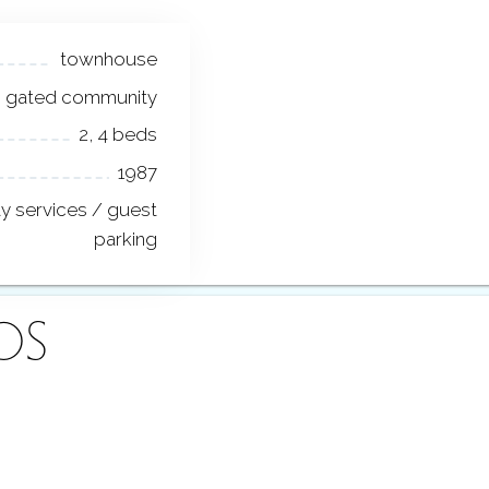
townhouse
gated community
2, 4 beds
1987
ty services / guest
parking
OS