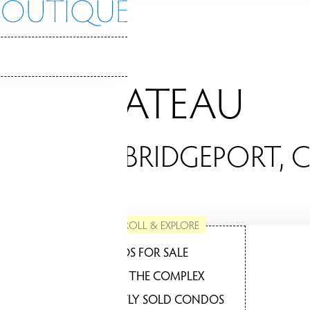
CHATEAU
ONDOS / BRIDGEPORT, 
SCROLL & EXPLORE
CONDOS FOR SALE
ABOUT THE COMPLEX
RECENTLY SOLD CONDOS