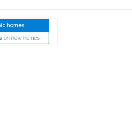
old homes
s
on new homes