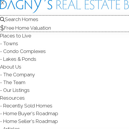
X
X
Search Homes
Free Home Valuation
Places to Live
Towns
Condo Complexes
C
Lakes & Ponds
About Us
The Company
The Team
Our Listings
Resources
Recently Sold Homes
Home Buyer's Roadmap
Home Seller's Roadmap
Articles