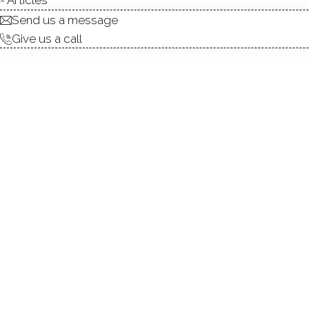
Send us a message
Give us a call