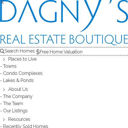
X
X
SOLD
THE
CONDOS FOR SALE
1
FOR SALE
RECENTLY SOLD CONDOS
2
ABOUT THE COMPLEX
CONDOS
COMPL
3
CONDOS FOR SALE
Search Homes
Free Home Valuation
At this moment,
Places to Live
there are no homes for sale
Towns
Condo Complexes
Get
email alerts
on new homes
Lakes & Ponds
About Us
The Company
RECENTLY
The Team
Our Listings
SOLD CONDOS
Resources
Recently Sold Homes