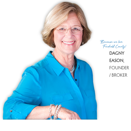
UNIT TYPES
townhouse
COMMUNITY FEATURES
gated community
BEDROOMS
2 beds
YEAR BUILT
1987
Because
we love
Fairfield County!
DAGNY
EASON
,
FOUNDER
/ BROKER