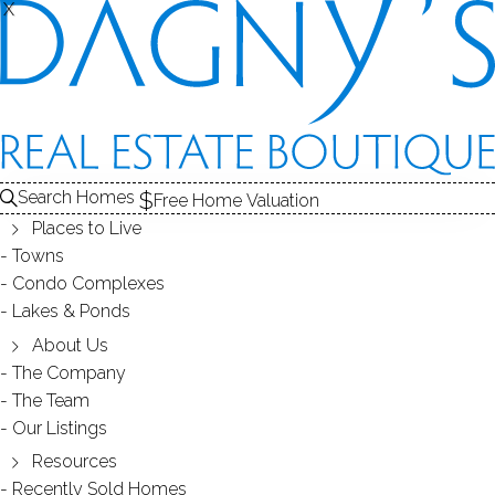
SOLD
X
X
CONDOS FOR SALE
1
RECENTLY SOLD CONDOS
2
E
ABOUT THE COMPLEX
3
CONDOS FOR SALE
CONDOS
Search Homes
Free Home Valuation
At this moment,
Places to Live
there are no homes for sale
Towns
Condo Complexes
Get
email alerts
on new homes
Lakes & Ponds
About Us
The Company
RECENTLY
The Team
Our Listings
SOLD CONDOS
Resources
Recently Sold Homes