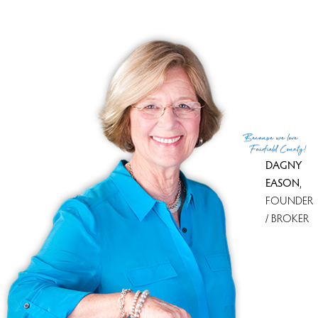
The town was established in 1634; in 1774 the British
landed on Fairfield Beach and burned the town to the
ground because they were early supporters of
independence.
An outstanding school system, a solid tax base and
homes offered in all price ranges, makes Fairfield one of
the “Gold Coast’s” most attractive towns.
Because
we love
Fairfield County!
DAGNY
EASON
,
FOUNDER
/ BROKER