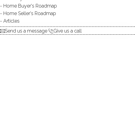
Home Buyer's Roadmap
No homes have been sold,
Home Seller's Roadmap
in the past 12 months.
Articles
Send us a message
Give us a call
Get
email alerts
on new homes
ABOUT THE COMPLEX
UNIT TYPES
townhouse, single family
detached
BEDROOMS
3, 4 beds
YEAR BUILT
1988