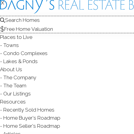
X
X
Search Homes
Free Home Valuation
Places to Live
Towns
Condo Complexes
C
Lakes & Ponds
About Us
The Company
The Team
Our Listings
Resources
Recently Sold Homes
Home Buyer's Roadmap
Home Seller's Roadmap
Articles