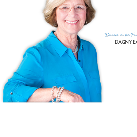
Because
we love
Fai
DAGNY E