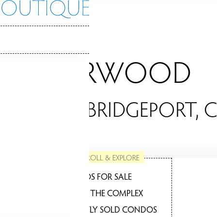
BRIARWOOD
ONDOS / BRIDGEPORT, 
SCROLL & EXPLORE
CONDOS FOR SALE
ABOUT THE COMPLEX
RECENTLY SOLD CONDOS