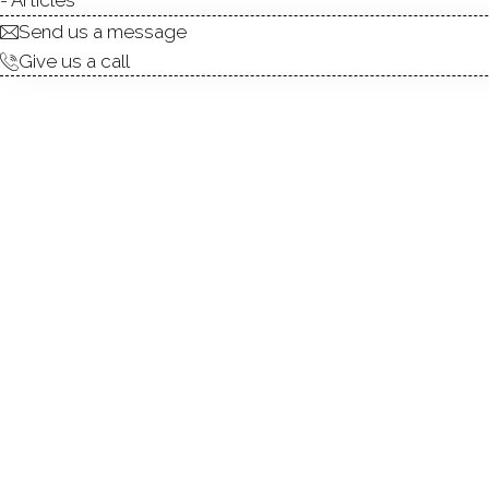
Send us a message
Give us a call