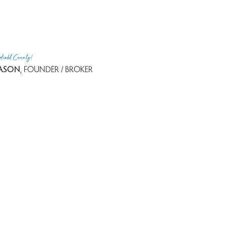
rfield County!
ASON
, FOUNDER / BROKER