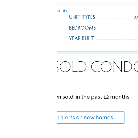
UNIT TYPES
t
BEDROOMS
YEAR BUILT
ECENTLY
SOLD COND
No homes have been sold,
in the past 12 months.
Get
email alerts
on new homes