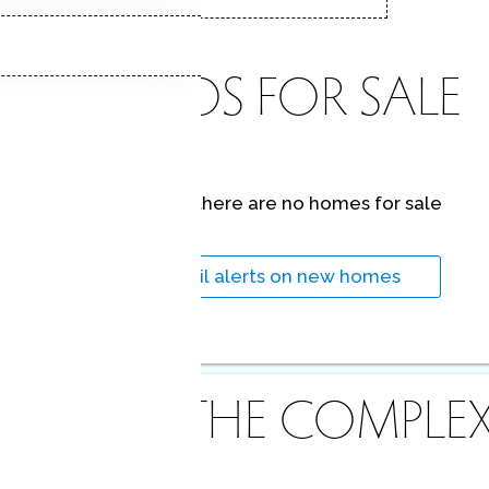
CONDOS FOR SALE
At this moment,
there are no homes for sale
Get
email alerts
on new homes
ABOUT THE COMPLE