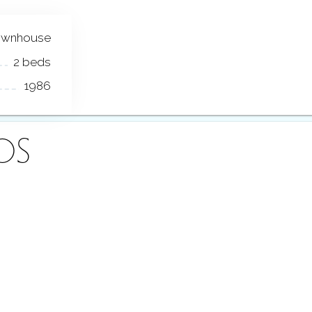
ownhouse
2 beds
1986
OS