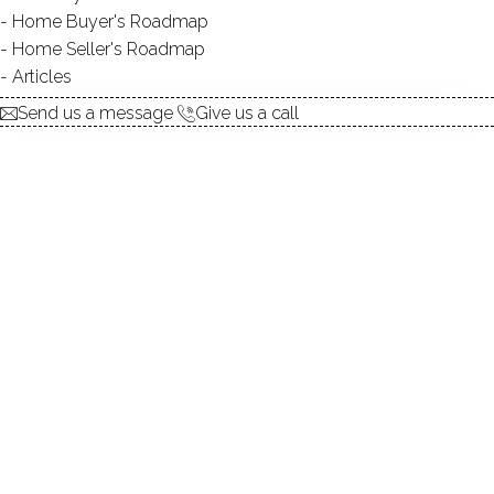
Home Buyer's Roadmap
UNIT TYPES
townhouse
Home Seller's Roadmap
BEDROOMS
2, 3 beds
Articles
YEAR BUILT
1973
Send us a message
Give us a call
SPORT & HEALTH
pool
RECREATION
club house
FACILITIES
guest parking
Birchwood is a 66 unit condominium complex located
in
Norwalk, Connecticut
. Built in 1973, the units at
Birchwood range from 1100 to 2728 square feet, coming
in two to three-bedroom configurations. Nestled off of
the Post Road on the Westport/Norwalk border,
Birchwood offers residents a lovely home living