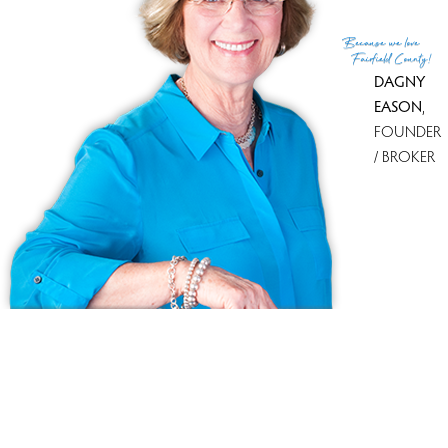
Because
we love
Fairfield County!
DAGNY
EASON
,
FOUNDER
/ BROKER