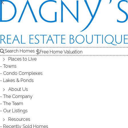
THE
X
X
CONDOS FOR SALE
1
ABOUT THE COMPLEX
2
RECENTLY SOLD CONDOS
3
CONDOS FOR SALE
COMPLEX
Search Homes
Free Home Valuation
At this moment,
Places to Live
there are no homes for sale
Towns
Condo Complexes
Get
email alerts
on new homes
Lakes & Ponds
About Us
The Company
ABOUT THE COMPLEX
The Team
Our Listings
Resources
Recently Sold Homes