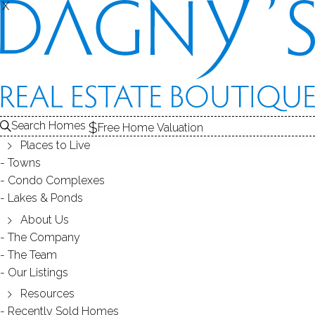
X
X
HOMES NEAR
BERMUDA LAGOON
Search Homes
Free Home Valuation
WESTPORT, CT
Places to Live
Towns
Condo Complexes
Lakes & Ponds
HOMES FOR SALE
About Us
The Company
The Team
Our Listings
4 active homes for sale
Resources
Colonial
Openhouse
Colonial
Recently Sold Homes
Contemporary