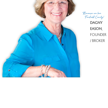
Because
we love
Fairfield County!
DAGNY
EASON
,
FOUNDER
/ BROKER