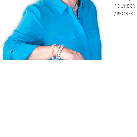
FOUNDER
/ BROKER
Ask us anything!