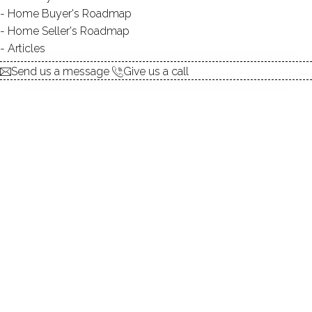
Home Buyer's Roadmap
Home Seller's Roadmap
At this moment,
Articles
there are no homes for sale
Send us a message
Give us a call
Get
email alerts
on new homes
ABOUT THE COMPLEX
UNIT TYPES
mid-rise
COMMUNITY FEATURES
gated community
BEDROOMS
2, 3 beds