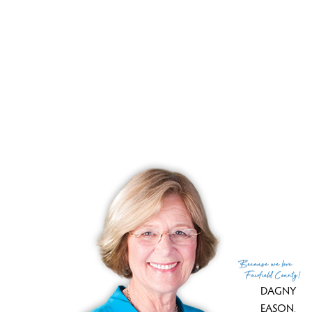
YEAR BUILT
1987
RECENTLY
SOLD CONDOS
No homes have been sold,
in the past 12 months.
Get
email alerts
on new homes
Because
we love
Fairfield County!
DAGNY
EASON
,