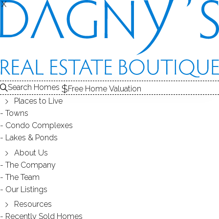
X
X
BELL TOWER
CONDOS / BRIDGEPORT, CT
Search Homes
Free Home Valuation
Places to Live
SCROLL & EXPLORE
Towns
Condo Complexes
CONDOS FOR SALE
Lakes & Ponds
ABOUT THE COMPLEX
About Us
The Company
RECENTLY SOLD CONDOS
The Team
Our Listings
CONDOS FOR SALE
Resources
Recently Sold Homes