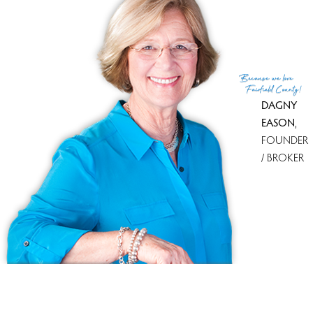
29 Salem Road,
Weston
127 days on market
Get
email alerts
on new homes
111% sale-to-list ratio
Because
we love
Fairfield County!
DAGNY
EASON
,
FOUNDER
/ BROKER