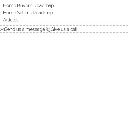
Home Buyer's Roadmap
ABOUT BEAVER BROOK
Home Seller's Roadmap
Articles
POND
Send us a message
Give us a call
DIRECT WATERFRONT:
YES
FISHING:
YES
SWIMMING:
not allowed