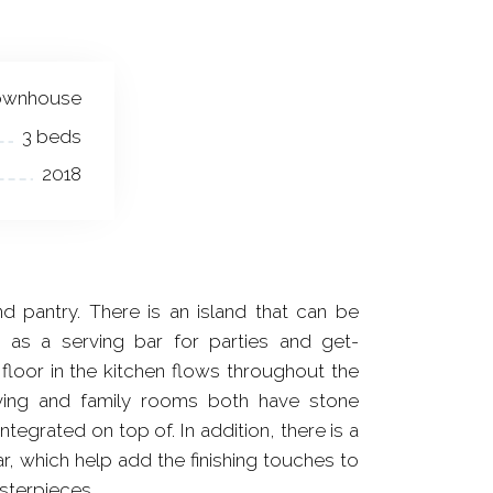
ownhouse
3 beds
2018
 pantry. There is an island that can be
 as a serving bar for parties and get-
loor in the kitchen flows throughout the
iving and family rooms both have stone
integrated on top of. In addition, there is a
, which help add the finishing touches to
sterpieces.