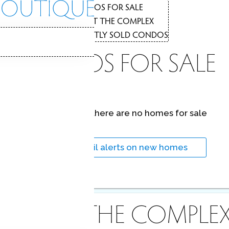
CONDOS FOR SALE
1
COMPLEX
ABOUT THE COMPLEX
2
RECENTLY SOLD CONDOS
3
CONDOS FOR SALE
At this moment,
there are no homes for sale
Get
email alerts
on new homes
ABOUT THE COMPLE