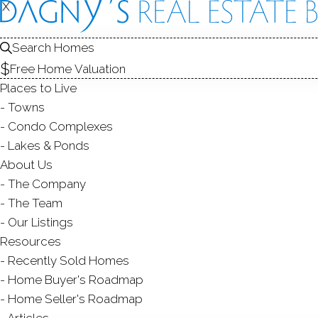
X
X
SALE
Search Homes
Free Home Valuation
Places to Live
Towns
Condo Complexes
Lakes & Ponds
About Us
The Company
The Team
Our Listings
Resources
Recently Sold Homes
Home Buyer's Roadmap
Home Seller's Roadmap
Articles