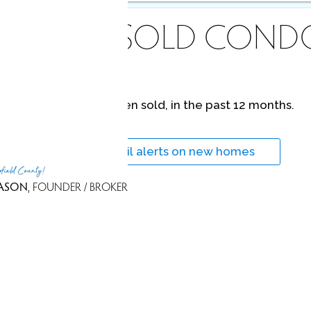
ECENTLY
SOLD COND
No homes have been sold,
in the past 12 months.
Get
email alerts
on new homes
rfield County!
ASON
, FOUNDER / BROKER