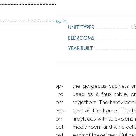
UNIT TYPES
t
BEDROOMS
YEAR BUILT
 Beacon Hill boasts 16 top-
the gorgeous cabinets and
thin walking distance to
used as a faux table, or
 as just a few blocks from
togethers. The hardwood f
 the finest materials, these
rest of the home. The l
o six and one half bathroom
fireplaces with televisions 
feet, offering the perfect
media room and wine cellar
urchase in one of the most
each of these beautiful ma