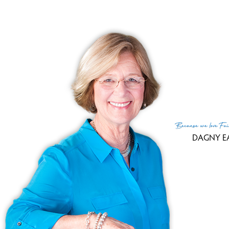
R
Because
we love
Fai
DAGNY E