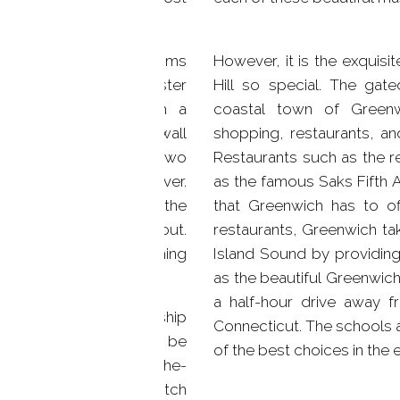
.
lief. Each of the bedrooms
However, it is the exquisi
hroom attached. The master
Hill so special. The gate
eiling, complete with a
coastal town of Green
vision built into the wall
shopping, restaurants, and
n addition, there are two
Restaurants such as the r
n outside garden and river.
as the famous Saks Fifth 
aking, and the all of the
that Greenwich has to off
r flow freely throughout.
restaurants, Greenwich ta
h, central air conditioning
Island Sound by providing
eal temperature.
as the beautiful Greenwich 
a half-hour drive away 
me exquisite craftsmanship
Connecticut. The schools 
ngs and wainscoting can be
of the best choices in the e
 filled with all top-of-the-
he rest customized to match