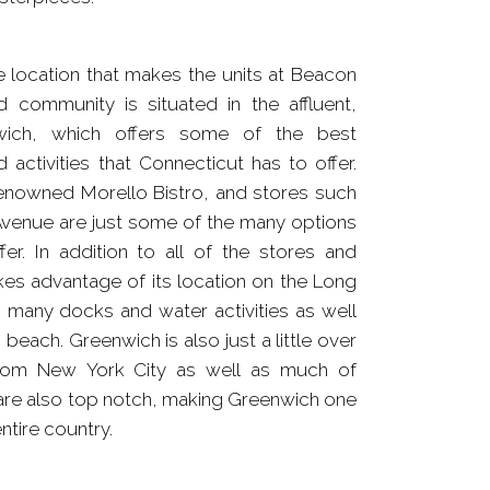
te location that makes the units at Beacon
d community is situated in the affluent,
wich, which offers some of the best
 activities that Connecticut has to offer.
enowned Morello Bistro, and stores such
Avenue are just some of the many options
er. In addition to all of the stores and
kes advantage of its location on the Long
 many docks and water activities as well
beach. Greenwich is also just a little over
from New York City as well as much of
are also top notch, making Greenwich one
ntire country.