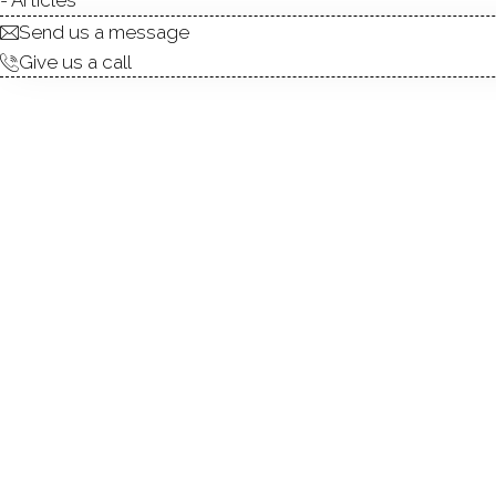
Send us a message
Give us a call
Located in the idyllic town of Greenwich,
of-the-line condominiums that are wi
anywhere in downtown Greenwich, as well
the water. Recently built in 2009 with only
three to five bedroom, five and one half t
homes range from 4,006 to 4,613 square 
choice for any size family looking to p