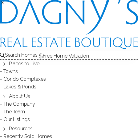
X
X
Search Homes
Free Home Valuation
Places to Live
Towns
Condo Complexes
Wilton Real Estate Market- Is it
Lakes & Ponds
Hot? Sizzling?
About Us
The Company
The Team
October 11, 2017
by
Dagny Eason
Our Listings
Resources
Recently Sold Homes