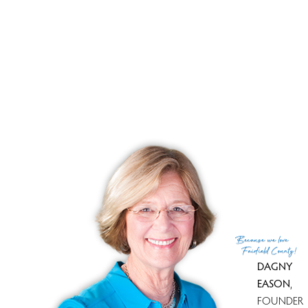
property as it looks like homes that are priced for the
market are moving quickly. And I will be always available
to answer any of your questions !
This market information is presented by Dagny's
Real
Estate
based upon data provided by SmartMLS.
Because
we love
Fairfield County!
DAGNY
EASON
,
FOUNDER