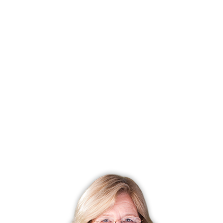
As a result, consider any of the aforementioned exterior
renovation projects that will help boost your home’s curb
appeal as much as possible.
Matt Lee is the owner of the Innovative Building Materials
blog and a content writer for the building materials industry.
He is focused on helping fellow homeowners, contractors,
and architects discover materials and methods of
construction that save money, improve energy efficiency,
and increase property value.