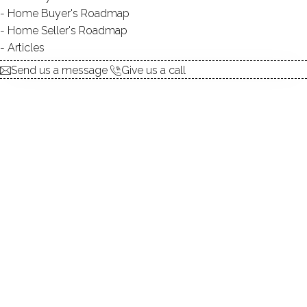
Appeal
Home Buyer's Roadmap
Home Seller's Roadmap
Articles
Send us a message
Give us a call