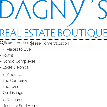
X
X
Search Homes
Free Home Valuation
Places to Live
Towns
Condo Complexes
Tandem Trails Condos in Bethel,
Lakes & Ponds
CT 06801
About Us
The Company
The Team
August 22, 2014
by
Dagny Eason
Our Listings
Resources
Recently Sold Homes