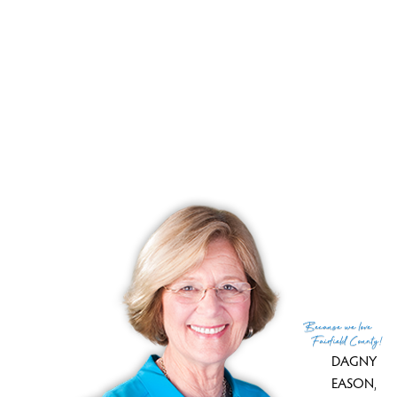
no search results, there are currently no active listings.
Other condos in Bethel that may interest you:
Greenwood Village, Bethel, CT
Hudson Glen, Bethel, CT
Juniper Ridge, Bethel, CT
Autumn Ridge, Bethel, CT
Chestnut Hill Village, Bethel, CT
Because
we love
Fairfield County!
DAGNY
EASON
,