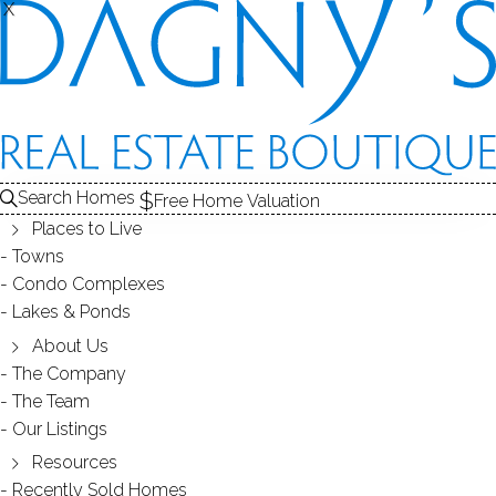
X
X
Search Homes
Free Home Valuation
Places to Live
Towns
Condo Complexes
Beautiful Community of Redding
Lakes & Ponds
Woods in Redding, CT 06896!
About Us
The Company
The Team
January 23, 2012
by
Dagny Eason
Our Listings
Resources
Recently Sold Homes