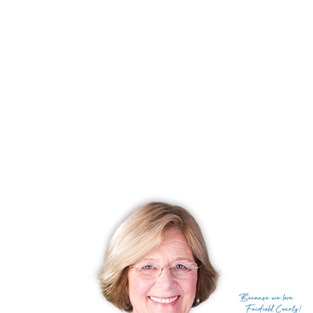
basements in 3000 plus square feet of living space.
These homes at Redding Woods are located within one
half mile of Georgetown center - easy to walk to shopping,
restaurants, churches, train, etc.
Call me to see these
homes
at
Redding Woods
today!
You Should Come See the Community of Redding
Woods in Redding, CT!
Because
we love
Fairfield County!