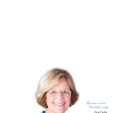
Click Here
to search for listings at Plumtree Heights. If there
are no search results, there are currently no active listings.
Other condos in Bethel that may interest you:
Quail Run, Bethel, CT
South Ledge, Bethel, CT
South Street Commons, Bethel, CT
Summit at Bethel, Bethel, CT
Tandem Trails, Bethel, CT
Because
we love
Fairfield County!
DAGNY