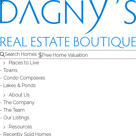
X
X
Search Homes
Free Home Valuation
Places to Live
Towns
Condo Complexes
Plumtree Heights in Bethel, CT
Lakes & Ponds
06801
About Us
The Company
The Team
August 22, 2014
by
Dagny Eason
Our Listings
Resources
Recently Sold Homes