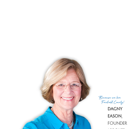
Brand new professional landscaping, park-like
surroundings will welcome you. If you think you saw it
before, think again. DON'T MISS !!
Open House
8 Saint George Pl., Westport, 06880, CT
Sunday, Feb.11th 12-2PM
3Bed/2.5Bath
Because
we love
Fairfield County!
DAGNY
EASON
,
FOUNDER