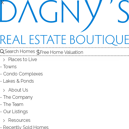
X
X
Search Homes
Free Home Valuation
Places to Live
Towns
Condo Complexes
OPEN HOUSE Feb.11(Sun) 12-
Lakes & Ponds
2PM 8 Saint George PL, Westport,
About Us
The Company
06880, CT
The Team
Our Listings
Resources
January 31, 2018
by
Dagny Eason
Recently Sold Homes