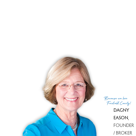
3,884 SF
If this open house time is not convenient for you, please
don't hesitate to contact
Dagny Eason
at 203.858.4853. She
will give you a personal tour. Whether buying or selling.
Call Dagny. She will assist you!
Because
we love
Fairfield County!
DAGNY
EASON
,
FOUNDER
/ BROKER