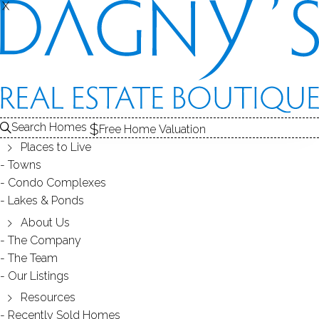
X
X
Search Homes
Free Home Valuation
Places to Live
Towns
Condo Complexes
OPEN HOUSE 5/20(SUN) 1-3PM 8
Lakes & Ponds
Saint Geroge Pl Westport 06880
About Us
The Company
CT
The Team
Our Listings
Resources
May 15, 2018
by
Dagny Eason
Recently Sold Homes