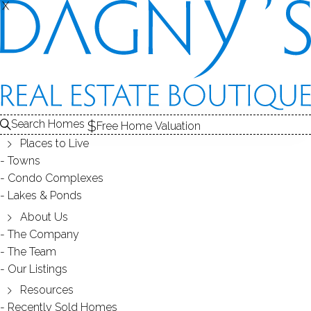
X
X
Search Homes
Free Home Valuation
Places to Live
Towns
Condo Complexes
JUST SOLD 95 Seabright
Lakes & Ponds
Ave.Blackrock 06605 CT
About Us
The Company
The Team
March 21, 2018
by
Dagny Eason
Our Listings
Resources
Recently Sold Homes