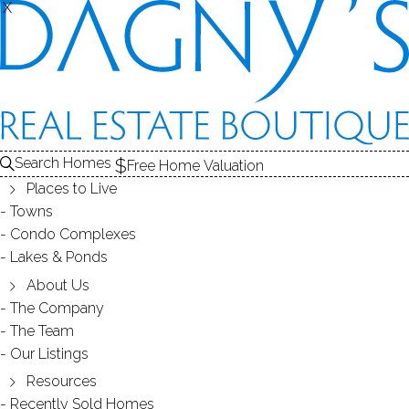
X
X
Search Homes
Free Home Valuation
Places to Live
Towns
Condo Complexes
How to Become a Snowbird or
Lakes & Ponds
Make the Move from Connecticut
About Us
The Company
to South Florida
The Team
Our Listings
Resources
January 26, 2019
by
Dagny Eason
Recently Sold Homes