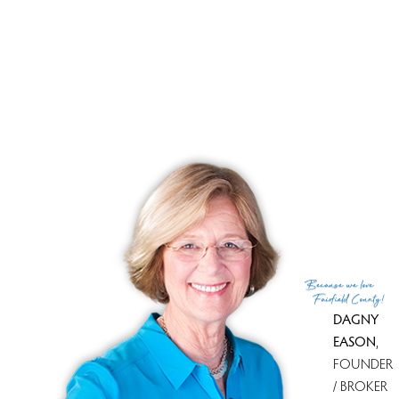
winning combination. It isn't easy to make the move, but
from one Northeasterner to another, it's worth it. I know
because I've done it. And, I'm here to help you every step
of the way. Now, what are you going to do?
How to Become a Snowbird or Make the Move from
Connecticut to South Florida
Because
we love
Fairfield County!
DAGNY
EASON
,
FOUNDER
/ BROKER