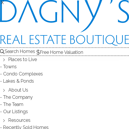
X
X
Search Homes
Free Home Valuation
Places to Live
Towns
Condo Complexes
Redding CT 06829 2011 Market
Lakes & Ponds
Report of Real Estate Sales
About Us
The Company
The Team
January 23, 2012
by
Dagny Eason
Our Listings
Resources
Recently Sold Homes