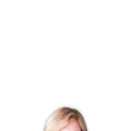
Total home sales for the year: 69
Average Days on the market: 126
Low value: $ 200,000
High value: $ 1,575,000
Average sold price: $ 622,454
Median price: $ 572,500
Average list price: $ 669,748
Pending Sales: 3
Redding CT 06829 2011 Market Report of Real Estate
Sales