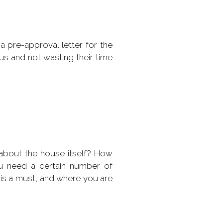
a pre-approval letter for the
ous and not wasting their time
about the house itself? How
u need a certain number of
 is a must, and where you are