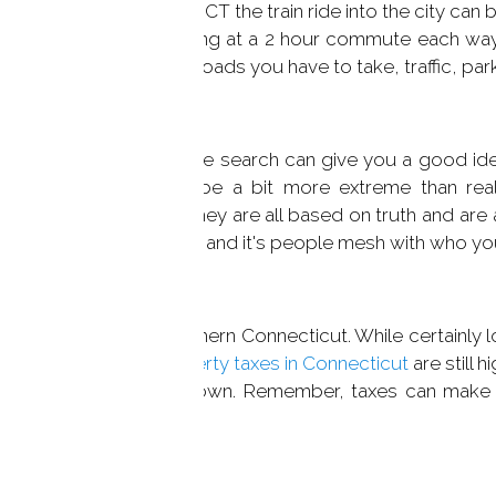
ctor. From Greenwich, CT the train ride into the city can b
nty, you could be looking at a 2 hour commute each wa
inutes based on the roads you have to take, traffic, park
rsonality. A quick Google search can give you a good idea 
ptions you'll find may be a bit more extreme than real
peaking you'll find that they are all based on truth and ar
the personality of the town and it's people mesh with who y
 especially here in Southern Connecticut. While certainly lo
ester County, NY,
property taxes in Connecticut
are still h
the affordability of a town. Remember, taxes can make u