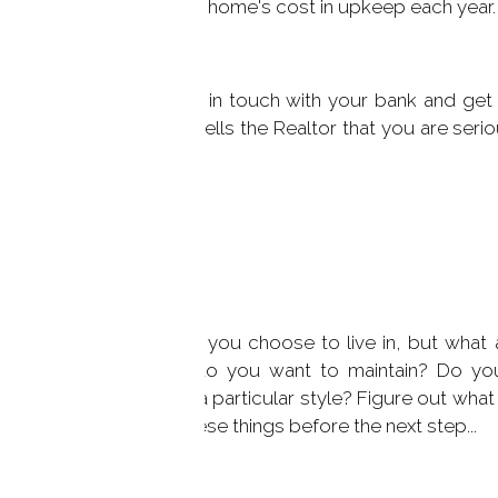
uld budget for 1% of the home's cost in upkeep each year.
talking to Realtors, get in touch with your bank and get 
spend on a home. This tells the Realtor that you are seri
 will never buy.
d Needs
mportance of the town you choose to live in, but what 
 How much property do you want to maintain? Do yo
, a 3 car garage, or a particular style? Figure out what
 sure that you know these things before the next step...