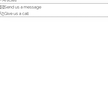
Send us a message
Give us a call
Buying G