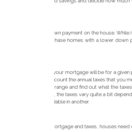
income and expenses and savings and decide how much yo
 applied towards the down payment on the house. While it
e, it is possible to purchase homes with a lower down p
p you to figure out what your mortgage will be for a give
ors do not take into account the annual taxes that you 
think are in your price range and find out what the taxe
tion. Here in Connecticut, the taxes vary quite a bit depen
 town may not be affordable in another.
ng cost will be for the mortgage and taxes, houses need 