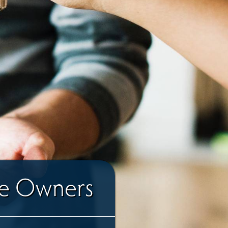
me Owners