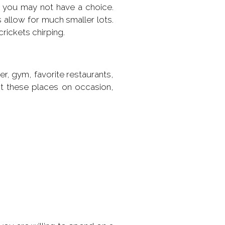
 you may not have a choice.
 allow for much smaller lots.
rickets chirping.
r, gym, favorite restaurants,
it these places on occasion,