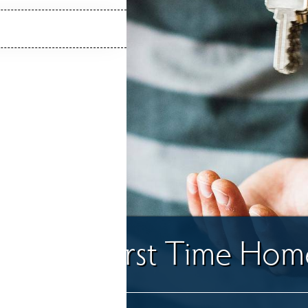
uide for First Time Ho