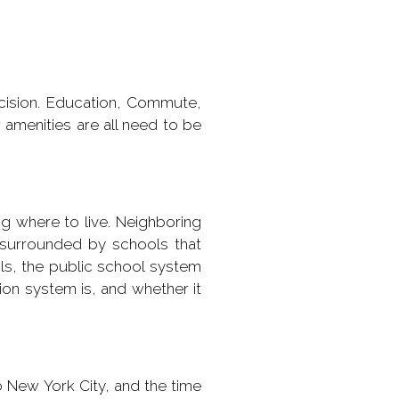
ecision. Education, Commute,
 amenities are all need to be
ng where to live. Neighboring
surrounded by schools that
ols, the public school system
ion system is, and whether it
o New York City, and the time