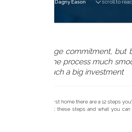
July 03, 2019
by
Dagny Eason
scroll to read 
irst home is a huge commitment, but 
ealtor can make the process much smo
 around making such a big investment
 time to purchase your first home there are a 12 steps you'
w to learn more about these steps and what you can