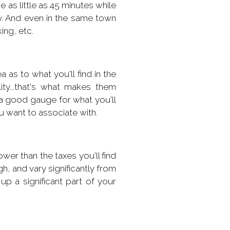
e as little as 45 minutes while
y. And even in the same town
ing, etc.
as to what you'll find in the
ity...that's what makes them
e a good gauge for what you'll
ou want to associate with.
wer than the taxes you'll find
igh, and vary significantly from
p a significant part of your