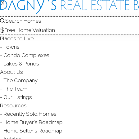
X
X
Search Homes
Free Home Valuation
Places to Live
Towns
Condo Complexes
Lakes & Ponds
About Us
The Company
The Team
Our Listings
Resources
Recently Sold Homes
Home Buyer's Roadmap
Home Seller's Roadmap
Articles