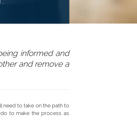
...
being informed and
other and remove a
ll need to take on the path to
 do to make the process as