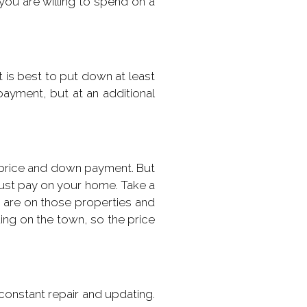
u are willing to spend on a
 is best to put down at least
ayment, but at an additional
n price and down payment. But
must pay on your home. Take a
s are on those properties and
ding on the town, so the price
constant repair and updating.