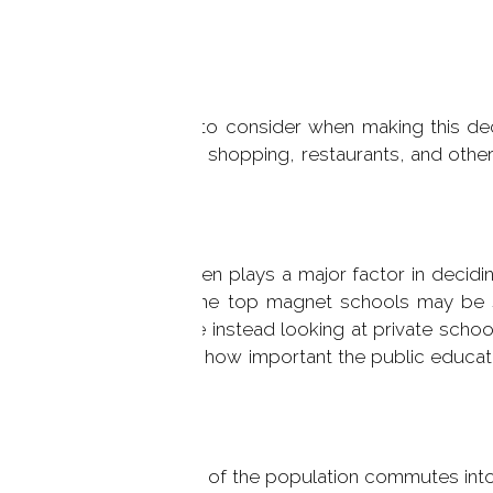
iner, but there is a lot to consider when making this d
izes, and proximity to shopping, restaurants, and other
just where to live.
the education system often plays a major factor in decidi
ferent programs and some top magnet schools may be 
rements. And if you are instead looking at private scho
 all up to you to decide how important the public educat
our family.
necticut, a large portion of the population commutes int