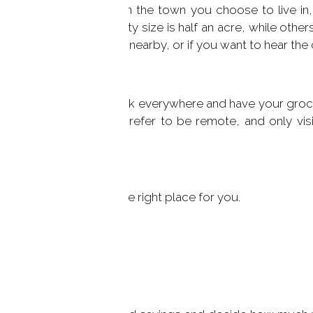
ighbors? Depending on the town you choose to live in,
 the minimum property size is half an acre, while others
el safer having people nearby, or if you want to hear the c
yle, you may like to walk everywhere and have your groce
accessible, or you may prefer to be remote, and only vis
ur home less important.
rfield County
and find the right place for you.
Can Afford