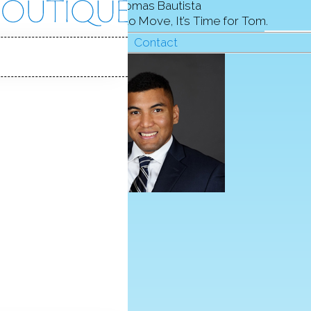
Thomas Bautista
When It’s Time to Move, It’s Time for Tom.
Contact