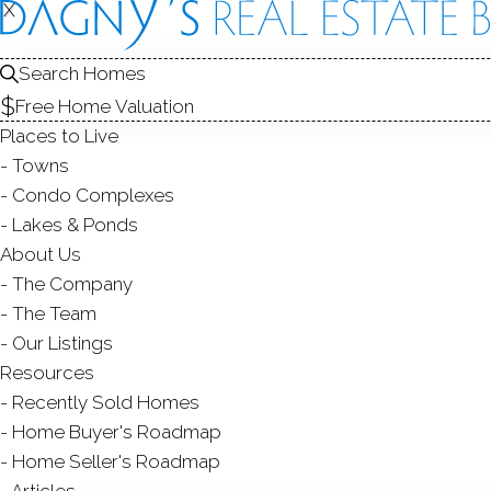
X
X
Search Homes
Free Home Valuation
Places to Live
Towns
Condo Complexes
Lakes & Ponds
About Us
The Company
The Team
Our Listings
Resources
Recently Sold Homes
Home Buyer's Roadmap
Home Seller's Roadmap
Articles