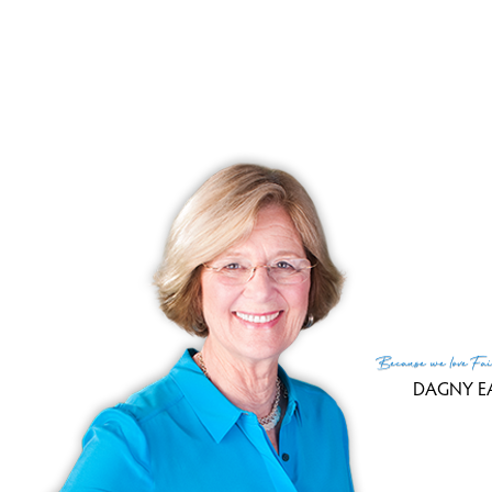
Because
we love
Fai
DAGNY E