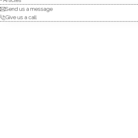
Send us a message
Give us a call