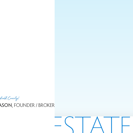
LET'S GET IN TOUC
rfield County!
ASON
, FOUNDER / BROKER