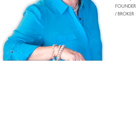
FOUNDER
/ BROKER
Ask us anything!