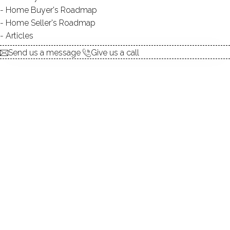
Home Buyer's Roadmap
Home Seller's Roadmap
At this moment,
Articles
there are no homes for sale
Send us a message
Give us a call
Get
email alerts
on new homes
ABOUT THE COMPLEX
UNIT TYPES
townhouse
BEDROOMS
1, 2 beds