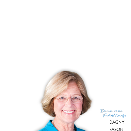
YEAR BUILT
1965
FACILITIES
guest parking
RECENTLY
SOLD CONDOS
No homes have been sold,
in the past 12 months.
Get
email alerts
on new homes
Because
we love
Fairfield County!
DAGNY
EASON
,