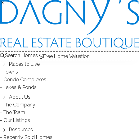
X
X
ABNER COURT
CONDOS / BRIDGEPORT, CT
Search Homes
Free Home Valuation
Places to Live
SCROLL & EXPLORE
Towns
Condo Complexes
CONDOS FOR SALE
Lakes & Ponds
ABOUT THE COMPLEX
About Us
The Company
RECENTLY SOLD CONDOS
The Team
Our Listings
CONDOS FOR SALE
Resources
Recently Sold Homes