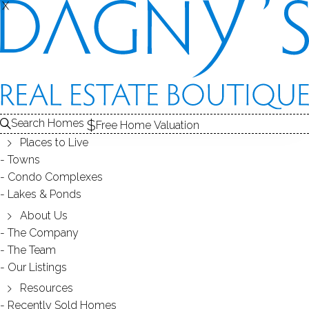
X
X
3000 MADISON
CONDOS / BRIDGEPORT, CT
Search Homes
Free Home Valuation
Places to Live
SCROLL & EXPLORE
Towns
Condo Complexes
CONDOS FOR SALE
Lakes & Ponds
ABOUT THE COMPLEX
About Us
The Company
RECENTLY SOLD CONDOS
The Team
Our Listings
CONDOS FOR SALE
Resources
Recently Sold Homes