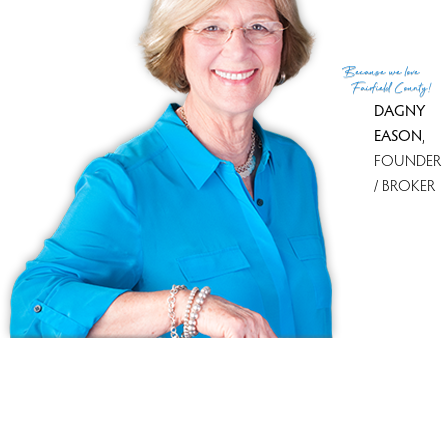
Because
we love
Fairfield County!
DAGNY
EASON
,
FOUNDER
/ BROKER