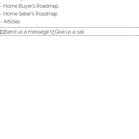
Home Buyer's Roadmap
Home Seller's Roadmap
At this moment,
Articles
there are no homes for sale
Send us a message
Give us a call
Get
email alerts
on new homes
ABOUT THE COMPLEX
UNIT TYPES
townhouse
BEDROOMS
1, 2 beds