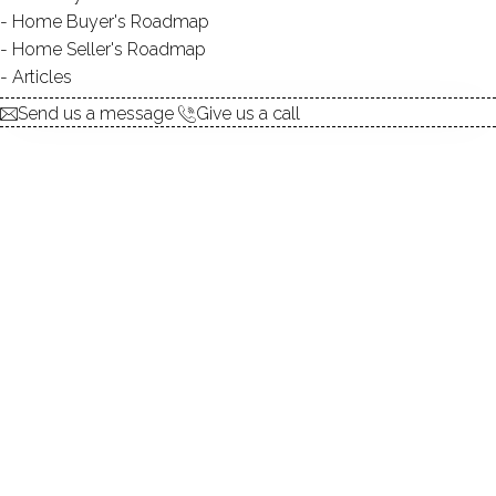
Home Buyer's Roadmap
$ 749,900
3 Beds
3 Baths
0.16 Acres
Home Seller's Roadmap
Closed
1,997 Sqft
Built in 1952
Articles
Courtesy of SmartMLS
Sold on 20 Jul '26
Send us a message
Give us a call
SINGLE FAMILY HOME
24 Heather Lane, Norwalk, CT 06851
$ 695,000
3 Beds
2 Baths
0.18 Acres
Closed
1,393 Sqft
Built in 1965
Courtesy of SmartMLS
Sold on 17 Jul '26