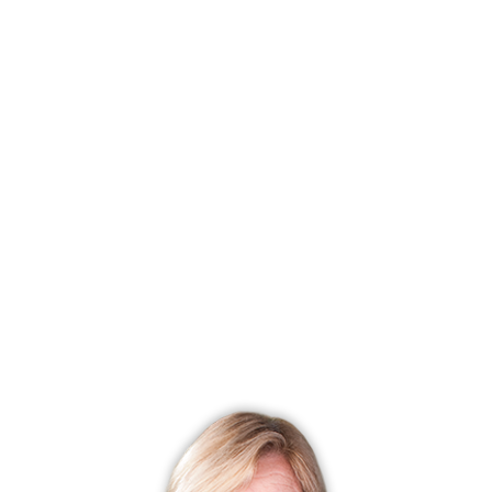
SINGLE FAMILY HOME
111 George Avenue, Norwalk, CT 06851
$ 620,000
2 Beds
2 Baths
0.16 Acres
Closed
1,376 Sqft
Built in 1880
Courtesy of SmartMLS
Sold on 10 Oct '25
SINGLE FAMILY HOME
7 Buckingham Place, Norwalk, CT 06851