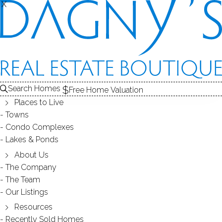
X
X
REAL ESTATE SEARCH
HOMES
SOLD
BETTSWOOD (NORWALK, CT)
Search Homes
EDIT
SEARCH
Free Home Valuation
Places to Live
Save Search
My Searches
My Homes
Towns
Condo Complexes
25
Results
Latest Closed
Map View
Lakes & Ponds
SINGLE FAMILY HOME
About Us
The Company
40 Walter Avenue, Norwalk, CT 06851
The Team
Our Listings
Resources
Recently Sold Homes